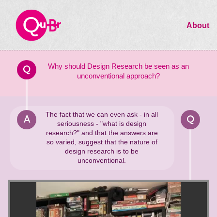
About
Why should Design Research be seen as an
Q
unconventional approach?
The fact that we can even ask - in all
A
Q
seriousness - "what is design
research?" and that the answers are
so varied, suggest that the nature of
design research is to be
unconventional.