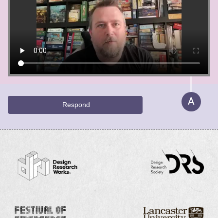
A
Respond