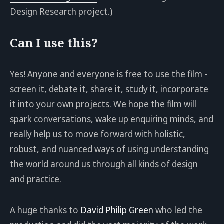
Design Research project.)
Can I use this?
Yes! Anyone and everyone is free to use the film -
screen it, debate it, share it, study it, incorporate
it into your own projects. We hope the film will
spark conversations, wake up enquiring minds, and
really help us to move forward with holistic,
robust, and nuanced ways of using understanding
the world around us through all kinds of design
and practice.
A huge thanks to
David Philip Green
who led the