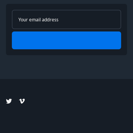
Enter
your
email