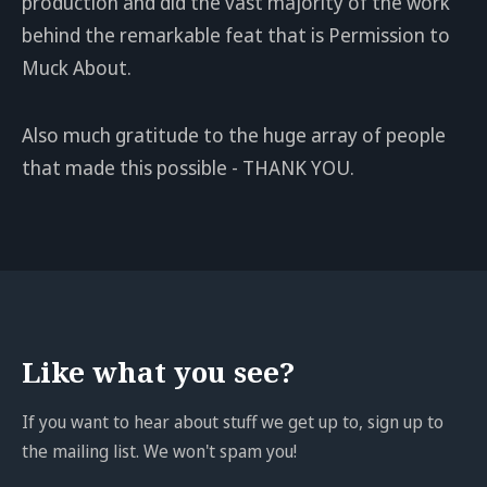
production and did the vast majority of the work
behind the remarkable feat that is Permission to
Muck About.
Also much gratitude to the huge array of people
that made this possible - THANK YOU.
Like what you see?
If you want to hear about stuff we get up to, sign up to
the mailing list. We won't spam you!