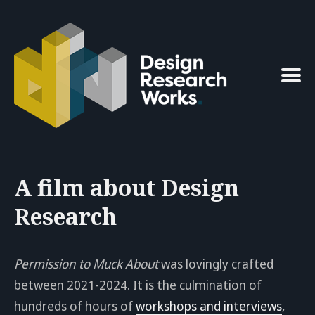
Search
for
Blog
A film about Design
Research
Permission to Muck About
was lovingly crafted
between 2021-2024. It is the culmination of
hundreds of hours of
workshops and interviews
,