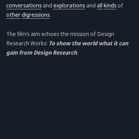
conversations
and
explorations
and
all
kinds
of
other
digressions
.
The film’s aim echoes the mission of Design
Research Works:
To show the world what it can
gain from Design Research
.