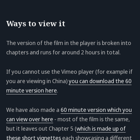
Ways to view it
The version of the film in the player is broken into
chapters and runs for around 2 hours in total.
If you cannot use the Vimeo player (for example if
you are viewing in China)
you can download the 60
minute version here
.
We have also made a
60 minute version which you
can view over here
- most of the film is the same,
but it leaves out Chapter 5 (
which is made up of
these short vignettes
each showcasing a different