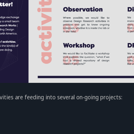
vities are feeding into several on-going projects: