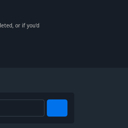
eted, or if you’d