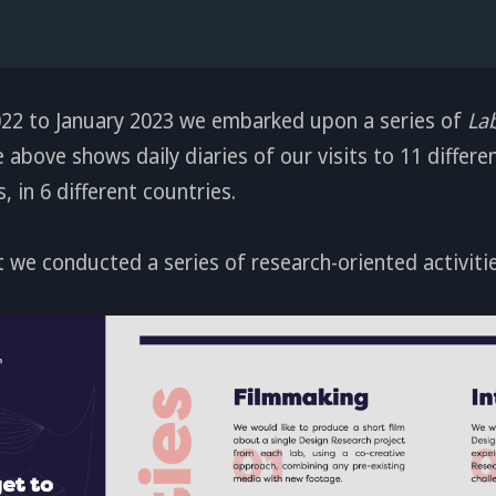
2 to January 2023 we embarked upon a series of
La
above shows daily diaries of our visits to 11 differe
 in 6 different countries.
t we conducted a series of research-oriented activitie