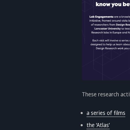
These research acti
a series of films
the ‘Atlas’