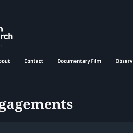
bout
Contact
Documentary Film
Observ
gagements