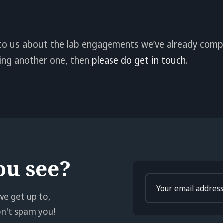
lk to us about the lab engagements we’ve already compl
doing another one, then
please do get in touch
.
ou see?
Enter
your
we get up to,
email
won't spam you!