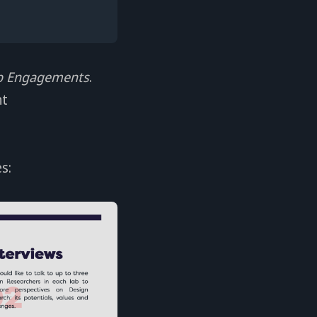
b Engagements
.
nt
s: