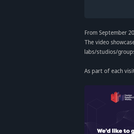
From September 202
The video showcase 
labs/studios/groups,
As part of each visi