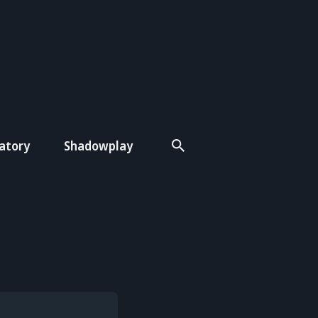
atory
Shadowplay