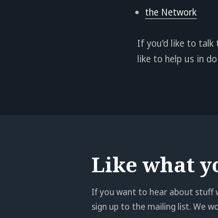
the Network
If you’d like to ta
like to help us in 
Like what y
If you want to hear about stuff 
sign up to the mailing list. We 