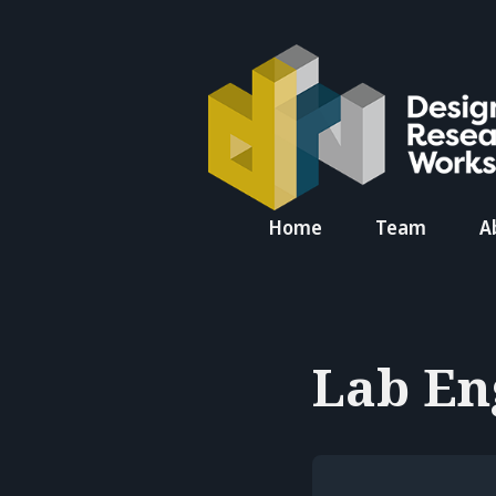
Search
Home
Team
A
for
Blog
Lab En