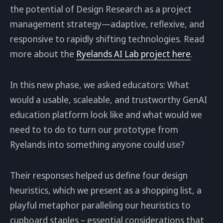
the potential of Design Research as a project
management strategy—adaptive, reflexive, and
responsive to rapidly shifting technologies. Read
more about the
Ryelands AI Lab project here
.
In this new phase, we asked educators: What
would a usable, scaleable, and trustworthy GenAI
education platform look like and what would we
need to to do to turn our prototype from
Ryelands into something anyone could use?
Their responses helped us define four design
heuristics, which we present as a shopping list, a
playful metaphor paralleling our heuristics to
cupboard staples – essential considerations that