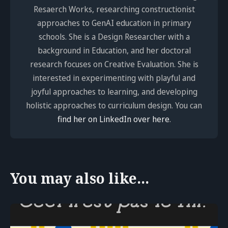
Resaerch Works, researching constructionist
approaches to GenAI education in primary
schools. She is a Design Researcher with a
background in Education, and her doctoral
research focuses on Creative Evaluation. She is
interested in experimenting with playful and
joyful approaches to learning, and developing
holistic approaches to curriculum design. You can
find her on LinkedIn over here
.
You may also like...