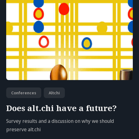
Conferences
Altchi
Does alt.chi have a future?
Survey results and a discussion on why we should
preserve alt.chi