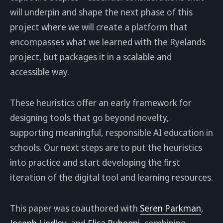
will underpin and shape the next phase of this
project where we will create a platform that
encompasses what we learned with the Ryelands
project, but packages it in a scalable and
accessible way.
These heuristics offer an early framework for
designing tools that go beyond novelty,
supporting meaningful, responsible AI education in
schools. Our next steps are to put the heuristics
into practice and start developing the first
iteration of the digital tool and learning resources.
This paper was coauthored with
Seren Parkman
,
Joseph Lindley
, and
Elisa Rubegni
, combining