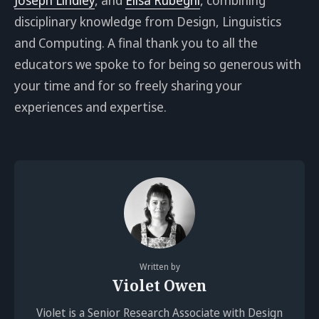
disciplinary knowledge from Design, Linguistics
and Computing. A final thank you to all the
educators we spoke to for being so generous with
your time and for so freely sharing your
experiences and expertise.
Written by
Violet Owen
Violet is a Senior Research Associate with Design