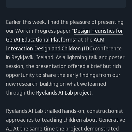
Earlier this week, I had the pleasure of presenting
our Work in Progress paper “
Design Heuristics for
GenAI Educational Platforms
” at the
ACM
Interaction Design and Children (IDC)
conference
in Reykjavík, Iceland. As a lightning talk and poster
session, the presentation offered a brief but rich
opportunity to share the early findings from our
new research, building on what we learned
through the
Ryelands AI Lab project
.
Ryelands AI Lab trialled hands-on, constructionist
approaches to teaching children about Generative
AI. At the same time the project demonstrated