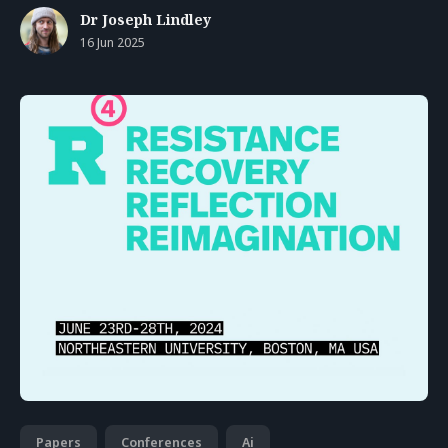
Dr Joseph Lindley
16 Jun 2025
Papers
Conferences
Ai