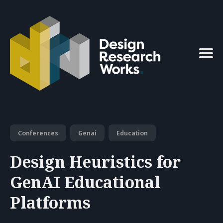
Search
for
Blog
Conferences
Genai
Education
Design Heuristics for
GenAI Educational
Platforms