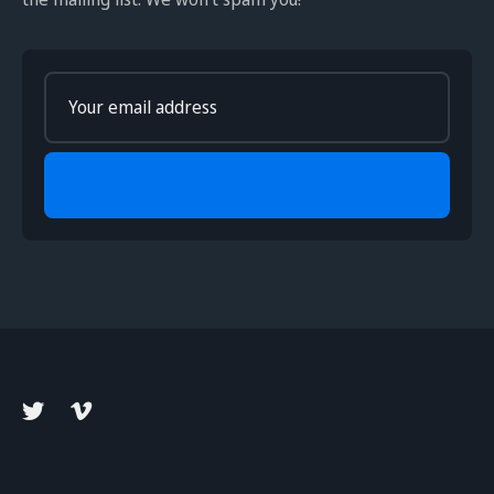
Enter
your
email