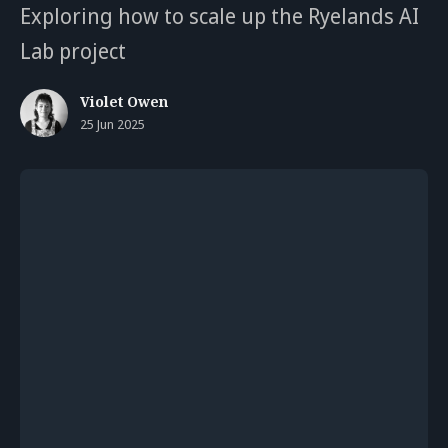
Exploring how to scale up the Ryelands AI
Lab project
Violet Owen
25 Jun 2025