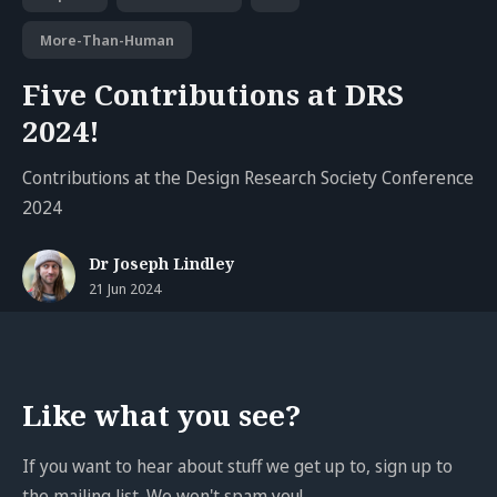
More-Than-Human
Five Contributions at DRS
2024!
Contributions at the Design Research Society Conference
2024
Dr Joseph Lindley
21 Jun 2024
Like what you see?
If you want to hear about stuff we get up to, sign up to
the mailing list. We won't spam you!