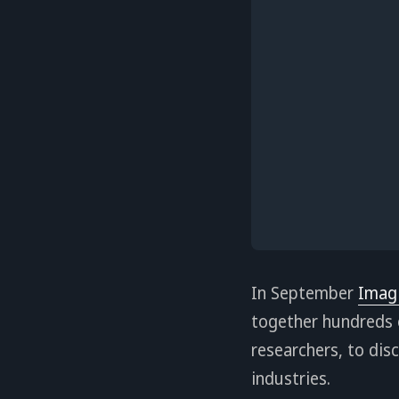
In September
Imag
together hundreds o
researchers, to dis
industries.