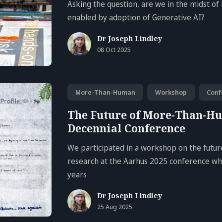
Asking the question, are we in the midst of 
enabled by adoption of Generative AI?
Dr Joseph Lindley
08 Oct 2025
More-Than-Human
Workshop
Conf
The Future of More-Than-H
Decennial Conference
We participated in a workshop on the fut
research at the Aarhus 2025 conference whi
years
Dr Joseph Lindley
25 Aug 2025