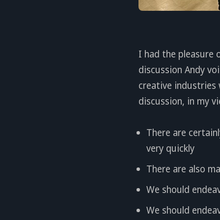
I had the pleasure 
discussion Andy voi
creative industries
discussion, in my v
There are certainl
very quickly
There are also ma
We should endeav
We should endeavo