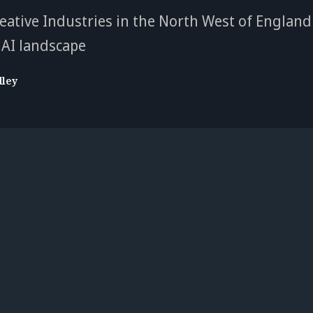
eative Industries in the North West of England
AI landscape
dley