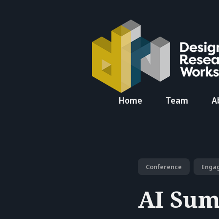
Search
Home
Team
A
for
Blog
Conference
Enga
AI Sum