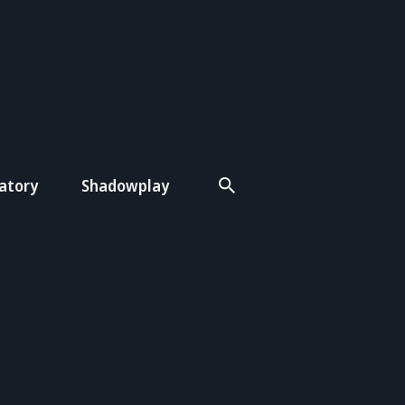
atory
Shadowplay