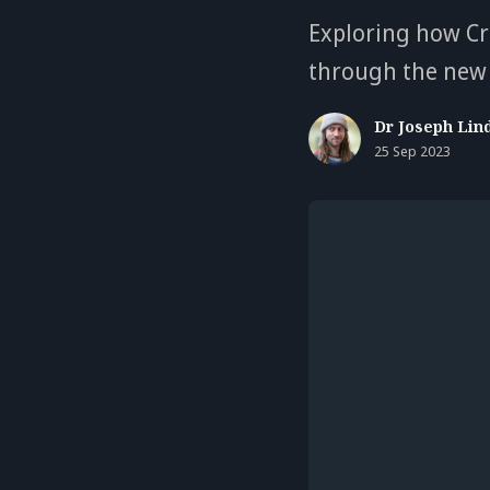
Exploring how Cr
through the new 
Dr Joseph Lin
25 Sep 2023