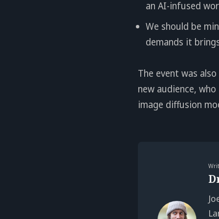
an AI-infused wor
We should be mind
demands it bring
The event was also
new audience, who f
image diffusion mo
Wri
D
Jo
La