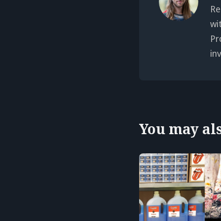
Re
wi
Pr
in
You may also