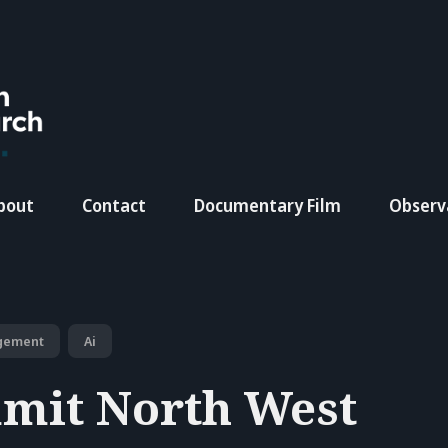
bout
Contact
Documentary Film
Observ
gement
Ai
mit North West