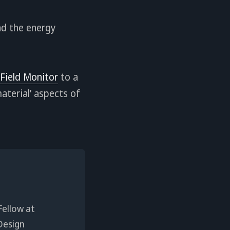
nd the energy
 Field Monitor
to a
aterial’ aspects of
Fellow at
Design