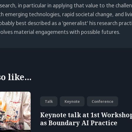
search, in particular in applying that value to the chall
th emerging technologies, rapid societal change, and livi
obably best described as a 'generalist' his research pract
volves material engagements with possible futures.
 like...
Talk
Keynote
Conference
Keynote talk at 1st Workshop
as Boundary AI Practice