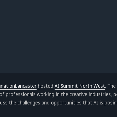
inationLancaster
hosted
AI Summit North West
. The
f professionals working in the creative industries, 
cuss the challenges and opportunities that AI is posin