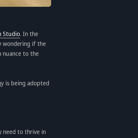
 Studio
. In the
y wondering if the
h nuance to the
ogy is being adopted
 need to thrive in