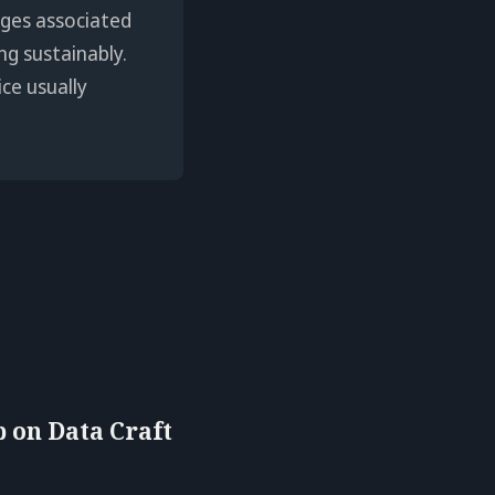
enges associated
ng sustainably.
ice usually
 on Data Craft