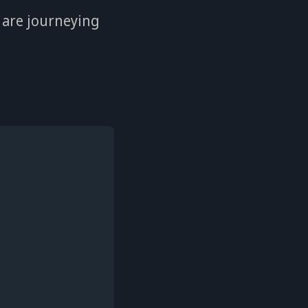
 are journeying