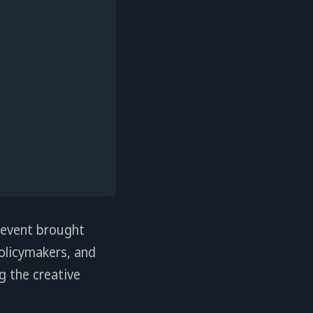
 event brought
policymakers, and
g the creative