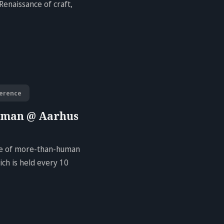
Renaissance of craft,
erence
uman @ Aarhus
ure of more-than-human
ch is held every 10