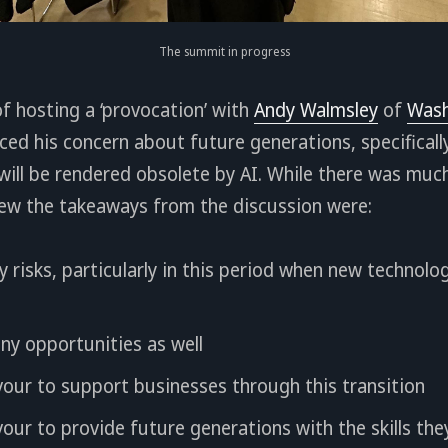
The summit in progress
of hosting a ‘provocation’ with
Andy Walmsley
of
Wash
ced his concern about future generations, specificall
 will be rendered obsolete by AI. While there was muc
iew the takeaways from the discussion were:
y risks, particularly in this period when new technol
ny opportunities as well
our to support businesses through this transition
ur to provide future generations with the skills they