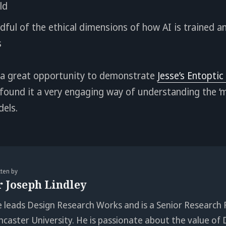
ld
ful of the ethical dimensions of how AI is trained a
s
 a great opportunity to demonstrate
Jesse’s Entoptic
ound it a very engaging way of understanding the ‘m
dels.
tten by
r Joseph Lindley
e leads Design Research Works and is a Senior Research 
ncaster University. He is passionate about the value of 