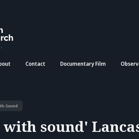
bout
Contact
Documentary Film
Observ
ith-Sound
g with sound' Lanca