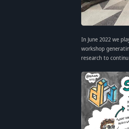
In June 2022 we pla
workshop generatin
research to continu