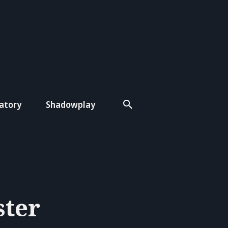
atory
Shadowplay
ster