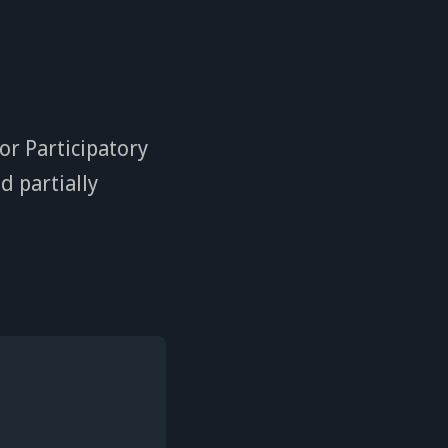
or Participatory
d partially