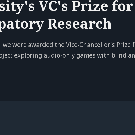
ity's VC's Prize for
ipatory Research
 we were awarded the Vice-Chancellor's Prize f
oject exploring audio-only games with blind an