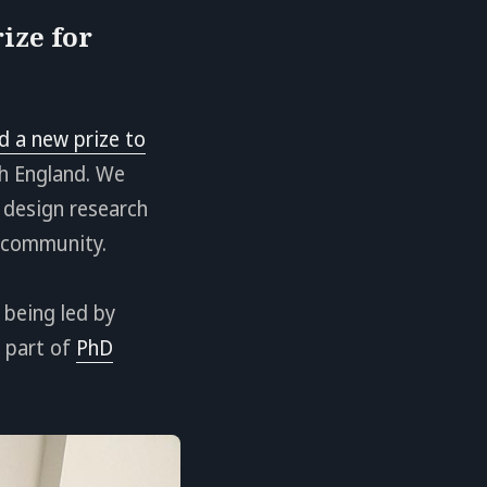
ize for
d a new prize to
ch England. We
 design research
d community.
 being led by
o part of
PhD