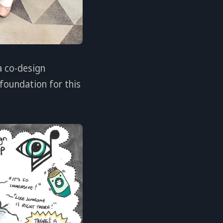
a co-design
foundation for this