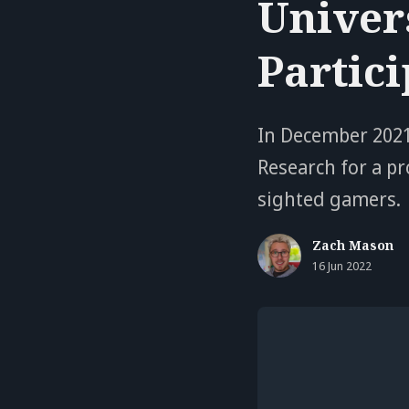
Univers
Partic
In December 2021
Research for a pr
sighted gamers.
Zach Mason
16 Jun 2022