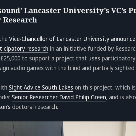
sound’ Lancaster University’s VC’s Pr
y Research
 the
Vice-Chancellor of Lancaster University announce
ticipatory research
in an initiative funded by Resear
£25,000 to support a project that uses participatory
ign audio games with the blind and partially sighte
with
Sight Advice South Lakes
on this project, which is
orks’
Senior Researcher David Philip Green
, and is als
on’s
doctoral research.