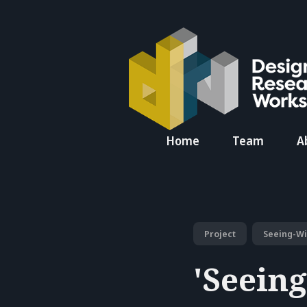
Search
Home
Team
A
for
Blog
Project
Seeing-W
'Seein