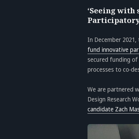
‘Seeing with 
Participator
In December 2021,
fund innovative par
secured funding of 
processes to co-des
We are partnered 
Design Research W
candidate Zach Mas