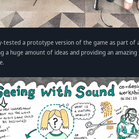
y-tested a prototype version of the game as part of 
g a huge amount of ideas and providing an amazing 
e.