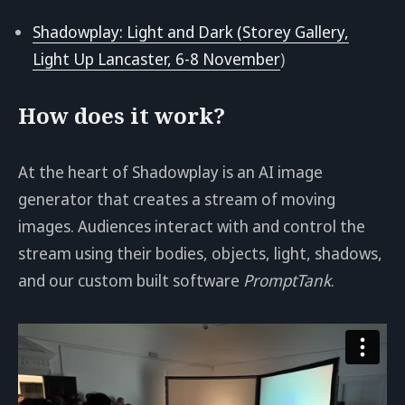
Shadowplay: Light and Dark (Storey Gallery,
Light Up Lancaster, 6-8 November
)
How does it work?
At the heart of Shadowplay is an AI image
generator that creates a stream of moving
images. Audiences interact with and control the
stream using their bodies, objects, light, shadows,
and our custom built software
PromptTank
.