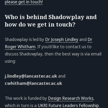
please get in touch!
Who is behind Shadowplay and
how do we get in touch?
Shadowplay is led by
Dr Joseph Lindley
and
Dr
Roger Whitham
. If you’d like to contact us to
discuss Shadowplay, then the best way is via email
using:
j.lindley@lancaster.ac.uk
and
r.whitham@lancaster.ac.uk
The work is funded by
Design Research Works
,
which in turn is a
UKRI Future Leaders Fellowship
.