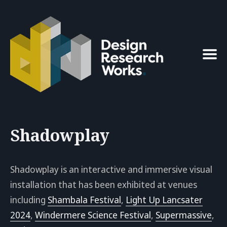
Search
for
Blog
Shadowplay
Shadowplay is an interactive and immersive visual
installation that has been exhibited at venues
including
Shambala Festival
,
Light Up Lancsater
2024
,
Windermere Science Festival
,
Supermassive
,