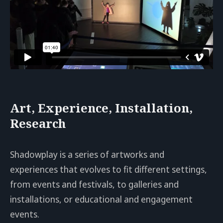
Art, Experience, Installation,
Research
Shadowplay is a series of artworks and
experiences that evolves to fit different settings,
from events and festivals, to galleries and
installations, or educational and engagement
events.