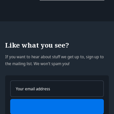
Like what you see?
If you want to hear about stuff we get up to, sign up to
the mailing list. We won't spam you!
Enter
your
email