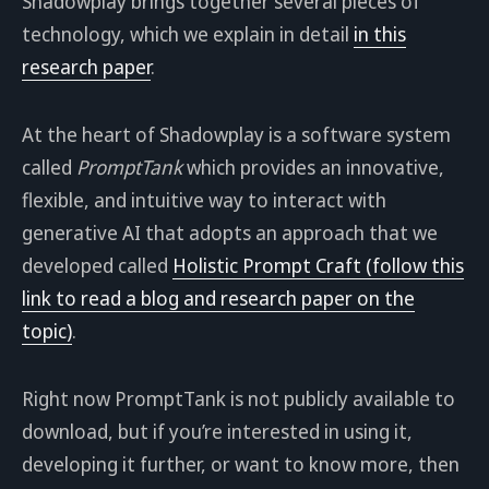
Shadowplay brings together several pieces of
technology, which we explain in detail
in this
research paper
.
At the heart of Shadowplay is a software system
called
PromptTank
which provides an innovative,
flexible, and intuitive way to interact with
generative AI that adopts an approach that we
developed called
Holistic Prompt Craft (follow this
link to read a blog and research paper on the
topic)
.
Right now PromptTank is not publicly available to
download, but if you’re interested in using it,
developing it further, or want to know more, then