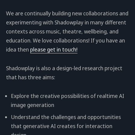
We are continually building new collaborations and
experimenting with Shadowplay in many different
contexts across music, theatre, wellbeing, and
education. We love collaborations! If you have an
idea then
please get in touch!
Shadowplay is also a design-led research project
that has three aims:
Explore the creative possibilities of realtime AI
image generation
Understand the challenges and opportunities
that generative AI creates for interaction
design