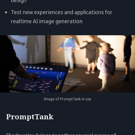
Test new experiences and applications for
realtime AI image generation
Image of PromptTank in use
PromptTank