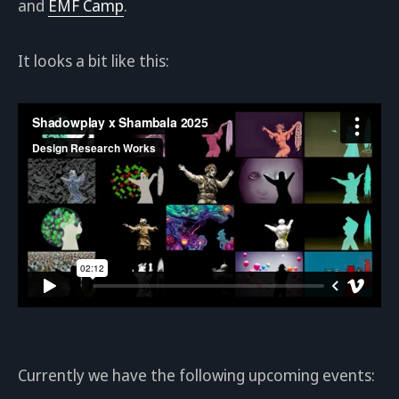
and
EMF Camp
.
It looks a bit like this:
Currently we have the following upcoming events: