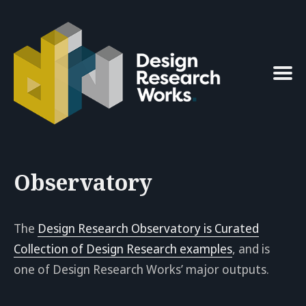
Search
for
Blog
Observatory
The
Design Research Observatory is Curated
Collection of Design Research examples
, and is
one of Design Research Works’ major outputs.