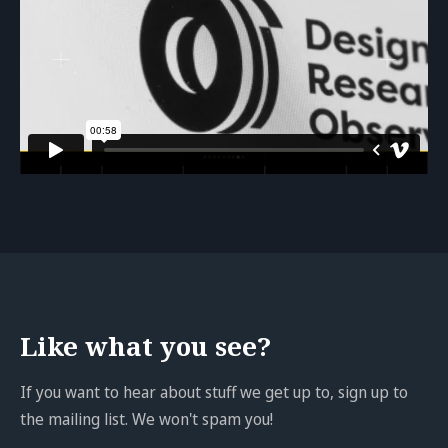
Like what you see?
If you want to hear about stuff we get up to, sign up to
the mailing list. We won't spam you!