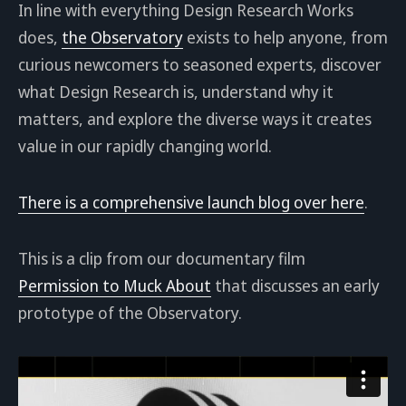
In line with everything Design Research Works
does,
the Observatory
exists to help anyone, from
curious newcomers to seasoned experts, discover
what Design Research is, understand why it
matters, and explore the diverse ways it creates
value in our rapidly changing world.
There is a comprehensive launch blog over here
.
This is a clip from our documentary film
Permission to Muck About
that discusses an early
prototype of the Observatory.