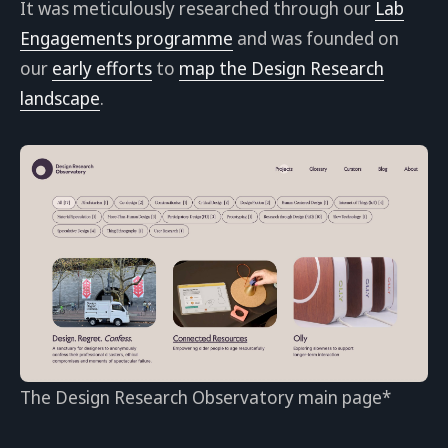
It was meticulously researched through our
Lab
Engagements programme
and was founded on
our
early efforts
to
map the Design Research
landscape
.
The Design Research Observatory main page*