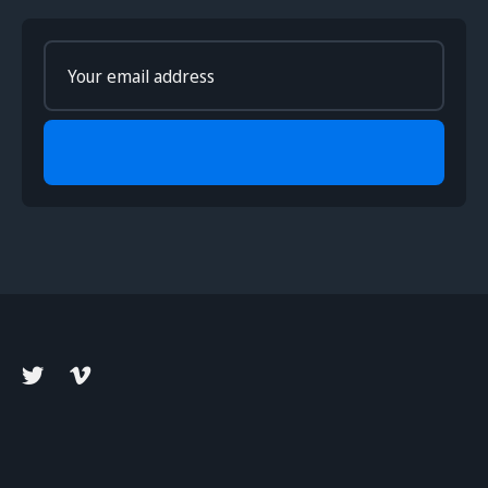
Enter
your
email