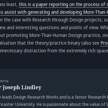
ns least,
this is a paper reporting on the process of 
o assist with generating and developing More-Than
ten the case with Research through Design projects, our
ew and interesting questions and points of view. While
ut promoting More-Than-Human Design practice, one
isation that the theory/practice binary (also see
Pro
 unnecessary distraction from the extremely rich spa
tten by
r Joseph Lindley
e leads Design Research Works and is a Senior Research 
ncaster University. He is passionate about the value of 