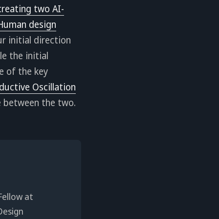
creating two AI-
-Human design
 initial direction
 the initial
 of the key
ductive Oscillation
ce between the two.
Fellow at
Design