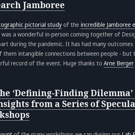
earch Jamboree
tographic pictorial study
of the
incredible Jamboree e
 was a wonderful in-person coming together of Desi
apart during the pandemic. It has had many outcomes 
f them intangible connections between people - but 
rful record of the event. Huge thanks to
Arne Berger
he ‘Defining-Finding Dilemma’ 
nsights from a Series of Specula
kshops
count
of the many workshops we ran during our
Lab 