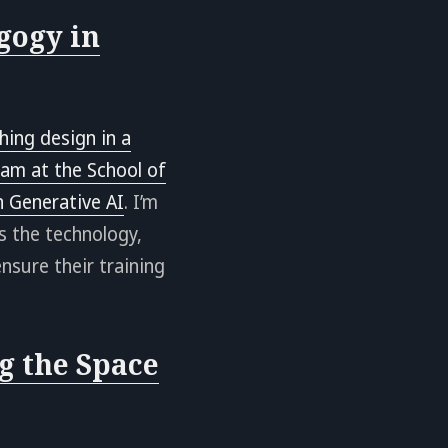
gogy in
hing design in a
eam at the School of
 Generative AI
. I’m
s the technology,
nsure their training
g the Space