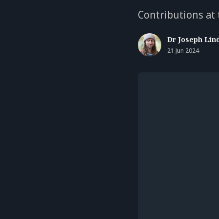
Contributions at
Dr Joseph Lin
21 Jun 2024