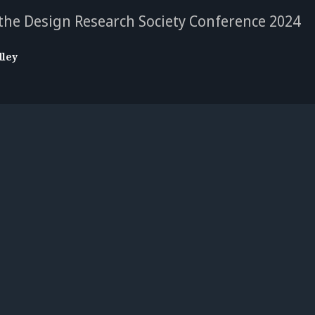
 the Design Research Society Conference 2024
dley