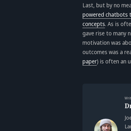
Last, but by no mea
powered chatbots t
concepts
. As is of
gave rise to many n
motivation was abo
outcomes was a real
paper
) is often an
Wri
D
Jo
La