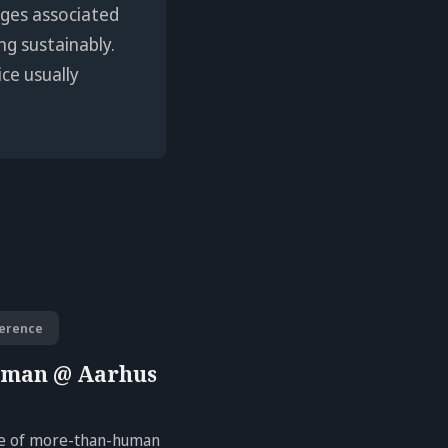
enges associated
ng sustainably.
ice usually
erence
uman @ Aarhus
ure of more-than-human