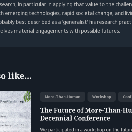
search, in particular in applying that value to the chall
th emerging technologies, rapid societal change, and livi
obably best described as a 'generalist' his research pract
volves material engagements with possible futures.
 like...
More-Than-Human
Workshop
Conf
The Future of More-Than-H
Decennial Conference
We participated in a workshop on the fut