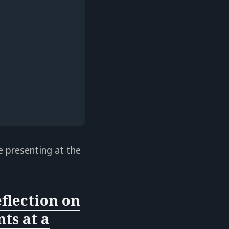
e presenting at the
flection on
ts at a