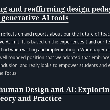
ng and reaffirming design peda
 generative AI tools
 reflects on and reports about our the future of teac
e AI in it
. It is based on the e
xperiences I and our t
r had when writing and implementing a Whitepaper on
 well-rounded position that we adopted that embrace
 inclusion, and really looks to empower students and e
he focus.
human Design and AI: Explorin
eory and Practice