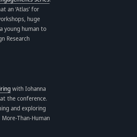
t an ‘Atlas’ for
 workshops, huge
g a young human to
ign Research
iring
with Iohanna
 at the conference.
oning and exploring
and More-Than-Human