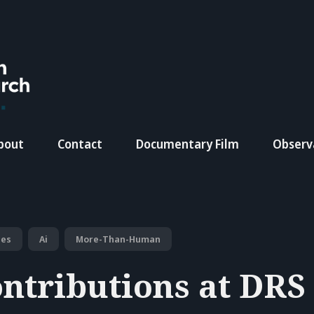
bout
Contact
Documentary Film
Observ
ces
Ai
More-Than-Human
ntributions at DRS