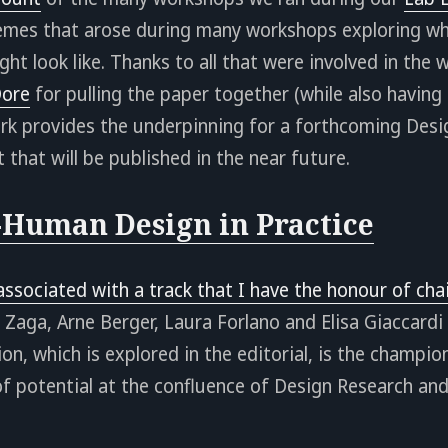
hemes that arose during many workshops exploring wha
ht look like. Thanks to all that were involved in the
ore
for pulling the paper together (while also havin
work provides the underpinning for a forthcoming Des
 that will be published in the near future.
Human Design in Practice
 associated with a track that I have the honour of cha
 Zaga, Arne Berger, Laura Forlano and Elisa Giaccardi
ion, which is explored in the editorial, is the champi
 of potential at the confluence of Design Research 