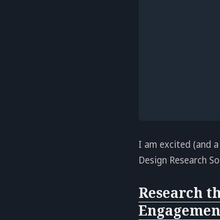
I am excited (and a
Design Research Soc
Research th
Engagement