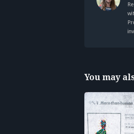
Re
wi
Pr
in
You may also