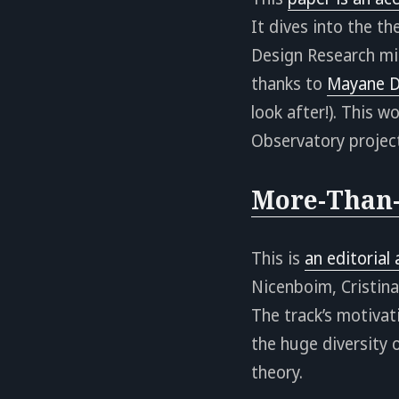
It dives into the t
Design Research mig
thanks to
Mayane D
look after!). This 
Observatory project
More-Than-
This is
an editorial
Nicenboim, Cristina
The track’s motivat
the huge diversity
theory.