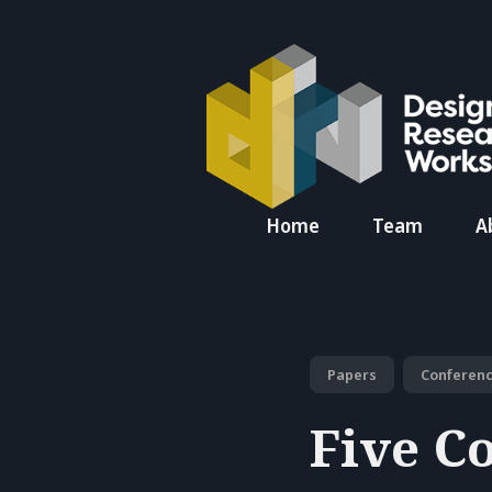
Search
Home
Team
A
for
Blog
Papers
Conferen
Five Co