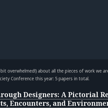
 bit overwhelmed!) about all the pieces of work we ar
iety Conference this year: 5 papers in total.
rough Designers: A Pictorial Re
s, Encounters, and Environmen