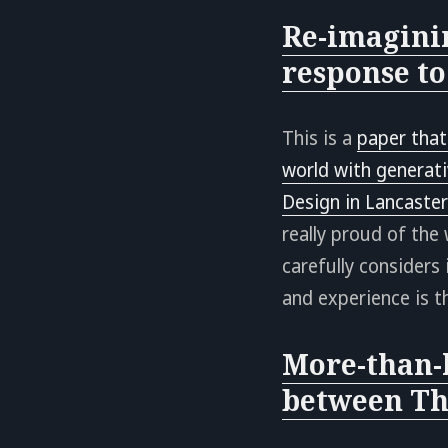
Re-imagini
response to
This is a
paper that
world with generativ
Design in Lancaste
really proud of the
carefully considers
and experience is t
More-than-
between Th