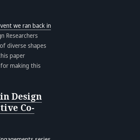
vent we ran back in
gn Researchers
of diverse shapes
this paper
for making this
in Design
tive Co-
Engagements series
.