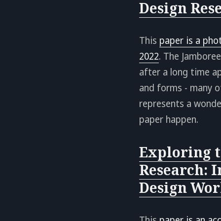
Design Res
This
paper is a pho
2022
. The Jamboree
after a long time 
and forms - many o
represents a wonde
paper happen.
Exploring t
Research: I
Design Wor
This
paper is an ac