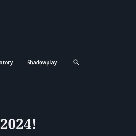
atory
Shadowplay
 2024!