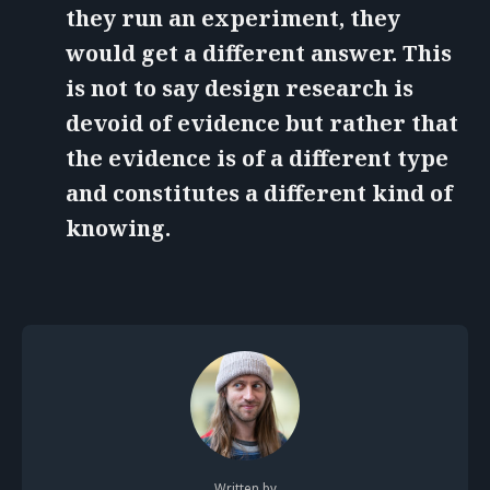
they run an experiment, they
would get a different answer. This
is not to say design research is
devoid of evidence but rather that
the evidence is of a different type
and constitutes a different kind of
knowing.
Written by