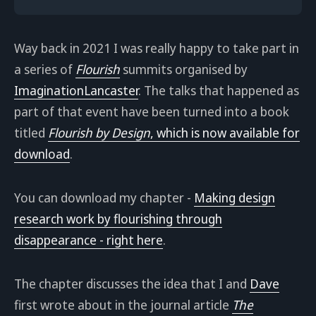
Way back in 2021 I was really happy to take part in
a series of
Flourish
summits organised by
ImaginationLancaster
. The talks that happened as
part of that event have been turned into a book
titled
Flourish by Design
, which is now available for
download
.
You can download my chapter -
Making design
research work by flourishing through
disappearance - right here
.
The chapter discusses the idea that I and
Dave
first wrote about in the journal article
The