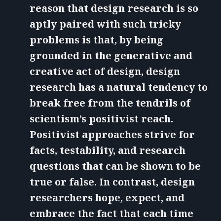
reason that design research is so
aptly paired with such tricky
problems is that, by being
grounded in the generative and
creative act of design, design
research has a natural tendency to
break free from the tendrils of
scientism’s positivist reach.
Positivist approaches strive for
facts, testability, and research
questions that can be shown to be
true or false. In contrast, design
researchers hope, expect, and
embrace the fact that each time