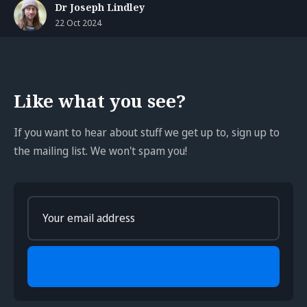
Dr Joseph Lindley
22 Oct 2024
Like what you see?
If you want to hear about stuff we get up to, sign up to
the mailing list. We won't spam you!
Enter
your
email