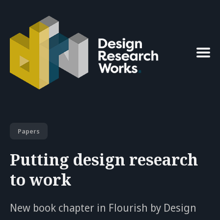
Search
for
Blog
Papers
Putting design research
to work
New book chapter in Flourish by Design