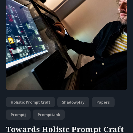
Holistic Prompt Craft
Shadowplay
Papers
Promptj
Prompttank
Towards Holistc Prompt Craft