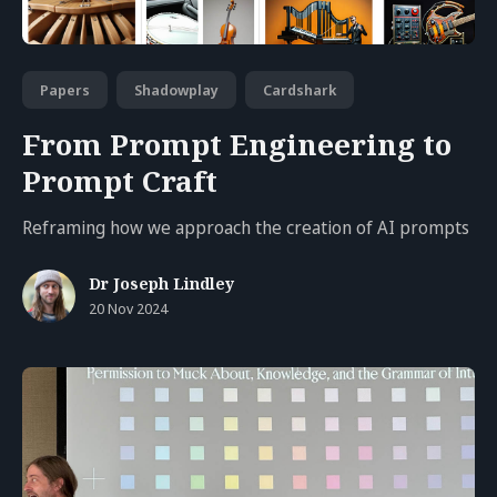
Papers
Shadowplay
Cardshark
From Prompt Engineering to
Prompt Craft
Reframing how we approach the creation of AI prompts
Dr Joseph Lindley
20 Nov 2024