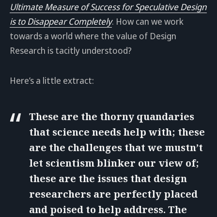
Ultimate Measure of Success for Speculative Design
is to Disappear Completely
. How can we work
towards a world where the value of Design
Research is tacitly understood?
Here’s a little extract:
These are the thorny quandaries
that science needs help with; these
are the challenges that we mustn’t
let scientism blinker our view of;
these are the issues that design
researchers are perfectly placed
and poised to help address. The