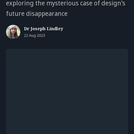
exploring the mysterious case of design's
future disappearance
Dr Joseph Lindley
22 Aug 2023