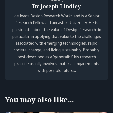
Dr Joseph Lindley
Joe leads Design Research Works and is a Senior
Research Fellow at Lancaster University. He is
passionate about the value of Design Research, in
particular in applying that value to the challenges
associated with emerging technologies, rapid
societal change, and living sustainably. Probably
best described as a 'generalist' his research
practice usually involves material engagements
with possible futures.
You may also like...