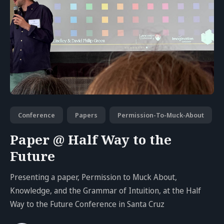
Conference
Papers
Permission-To-Muck-About
Paper @ Half Way to the
Future
Presenting a paper, Permission to Muck About,
Knowledge, and the Grammar of Intuition, at the Half
Way to the Future Conference in Santa Cruz