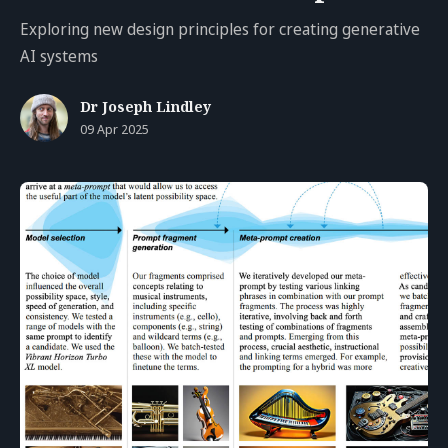
Exploring new design principles for creating generative
AI systems
Dr Joseph Lindley
09 Apr 2025