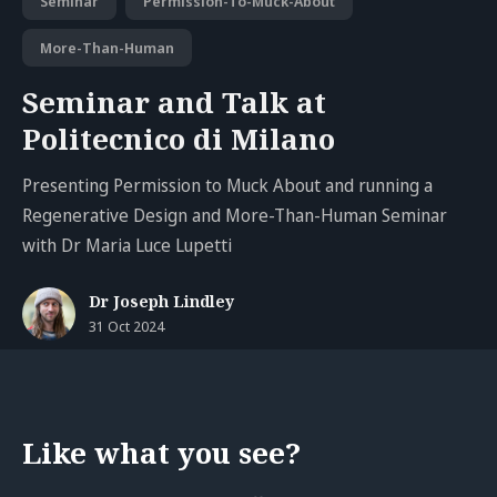
Seminar
Permission-To-Muck-About
More-Than-Human
Seminar and Talk at
Politecnico di Milano
Presenting Permission to Muck About and running a
Regenerative Design and More-Than-Human Seminar
with Dr Maria Luce Lupetti
Dr Joseph Lindley
31 Oct 2024
Like what you see?