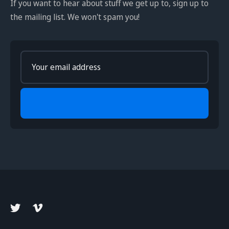
If you want to hear about stuff we get up to, sign up to
the mailing list. We won't spam you!
Enter
your
email