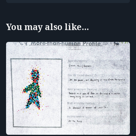
You may also like...