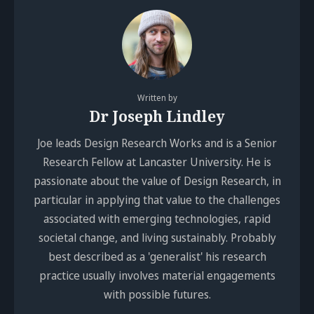
Written by
Dr Joseph Lindley
Joe leads Design Research Works and is a Senior
Research Fellow at Lancaster University. He is
passionate about the value of Design Research, in
particular in applying that value to the challenges
associated with emerging technologies, rapid
societal change, and living sustainably. Probably
best described as a 'generalist' his research
practice usually involves material engagements
with possible futures.