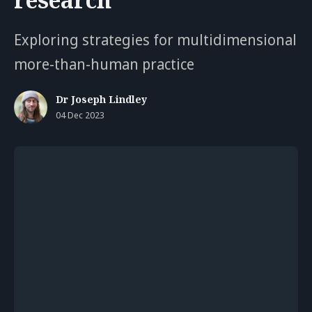
Exploring strategies for multidimensional
more-than-human practice
Dr Joseph Lindley
04 Dec 2023