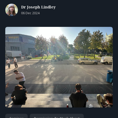
Dr Joseph Lindley
06 Dec 2024