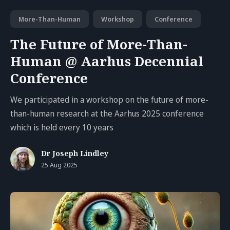
More-Than-Human
Workshop
Conference
The Future of More-Than-
Human @ Aarhus Decennial
Conference
We participated in a workshop on the future of more-
than-human research at the Aarhus 2025 conference
which is held every 10 years
Dr Joseph Lindley
25 Aug 2025