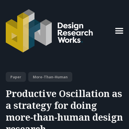
Search
for
Blog
Paper
More-Than-Human
Productive Oscillation as
a strategy for doing
more-than-human design
research