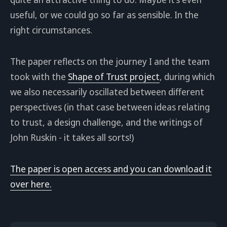
useful, or we could go so far as sensible. In the
right circumstances.
The paper reflects on the journey I and the team
took with the
Shape of Trust project
, during which
we also necessarily oscillated between different
perspectives (in that case between ideas relating
to trust, a design challenge, and the writings of
John Ruskin - it takes all sorts!)
The paper is open access and you can download it
over here.