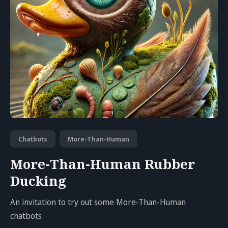
Chatbots
More-Than-Human
More-Than-Human Rubber
Ducking
An invitation to try out some More-Than-Human
chatbots