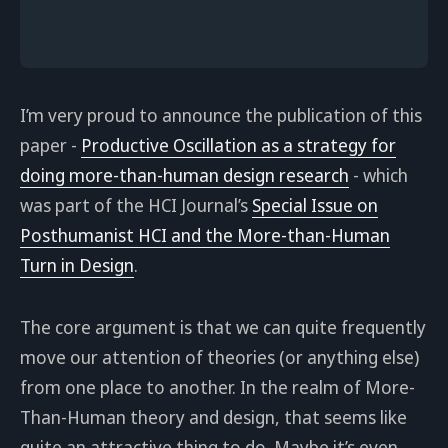
I’m very proud to announce the publication of this
paper -
Productive Oscillation as a strategy for
doing more-than-human design research
- which
was part of the HCI Journal’s
Special Issue on
Posthumanist HCI and the More-than-Human
Turn in Design
.
The core argument is that we can quite frequently
move our attention of theories (or anything else)
from one place to another. In the realm of More-
Than-Human theory and design, that seems like
quite an attractive thing to do. Maybe it’s even