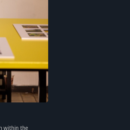
n within the