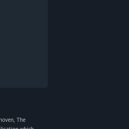
hoven, The
lication which