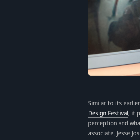
Similar to its earli
Design Festival
, it
perception and wha
associate, Jesse Jo