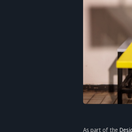
As part of the
Desi