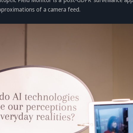
pproximations of a camera feed.