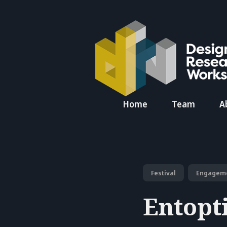
Search
Home
Team
A
for
Blog
Festival
Engagem
Entopt