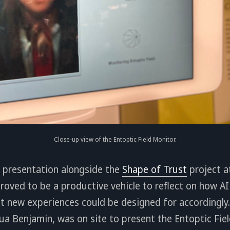
Close-up view of the Entoptic Field Monitor.
er presentation alongside the
Shape of Trust
project a
 proved to be a productive vehicle to reflect on how A
t new experiences could be designed for accordingly.
sua Benjamin, was on site to present the Entoptic Fie