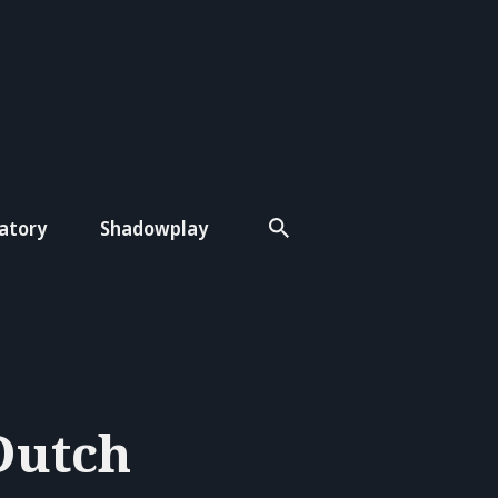
atory
Shadowplay
Dutch