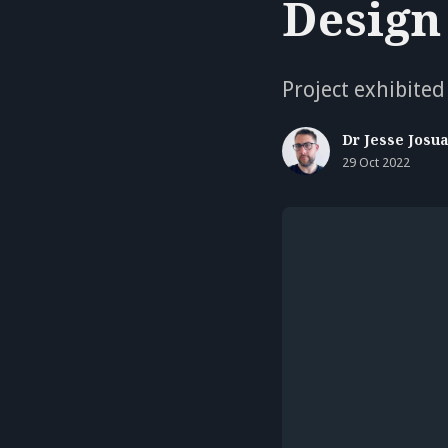
Design
Project exhibited
Dr Jesse Josu
29 Oct 2022