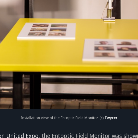
Installation view of the Entoptic Field Monitor. (c)
Twycer
gn United Expo
, the Entoptic Field Monitor was show