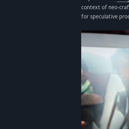
context of neo-craf
for speculative pro