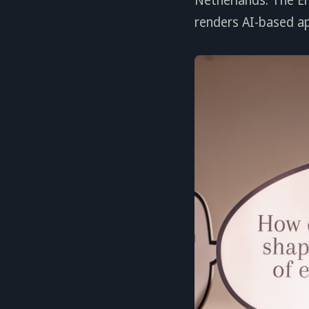
renders AI-based a