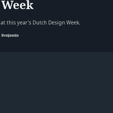
 Week
 at this year's Dutch Design Week.
a Benjamin