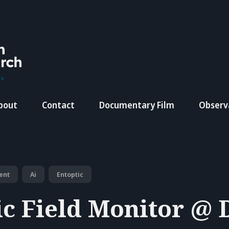
bout
Contact
Documentary Film
Observ
ent
Ai
Entoptic
ic Field Monitor @ 