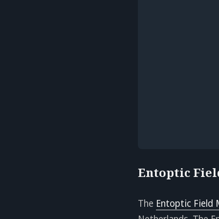
Entoptic Fie
The
Entoptic Field
Netherlands. The En