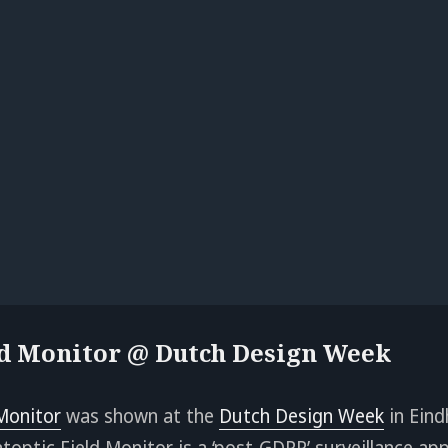
ld Monitor @ Dutch Design Week
 Monitor
was shown at the
Dutch Design Week
in Eind
toptic Field Monitor is a ‘post-GDPR’ surveillance app