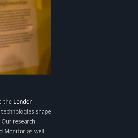
t the
London
I technologies shape
 Our research
ld Monitor as well