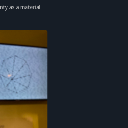
nty as a material