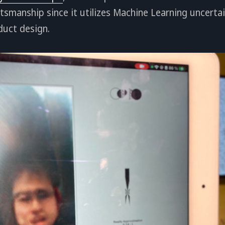
tsmanship since it utilizes Machine Learning uncertai
duct design.