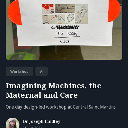
Workshop
Ai
Imagining Machines, the
Maternal and Care
One day design-led workshop at Central Saint Martins
Dr Joseph Lindley
15 Oct 2024