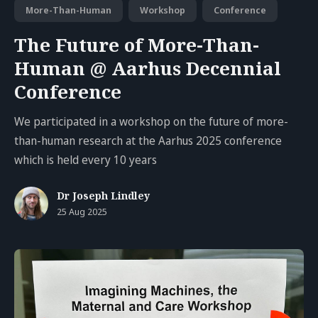
More-Than-Human
Workshop
Conference
The Future of More-Than-
Human @ Aarhus Decennial
Conference
We participated in a workshop on the future of more-
than-human research at the Aarhus 2025 conference
which is held every 10 years
Dr Joseph Lindley
25 Aug 2025