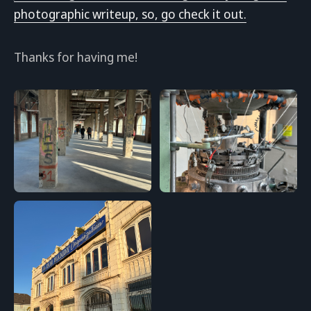
photographic writeup, so, go check it out.
Thanks for having me!