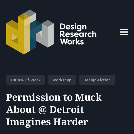
Search
for
Blog
Future-Of-Work
Workshop
Design-Fiction
Permission to Muck
About @ Detroit
Imagines Harder