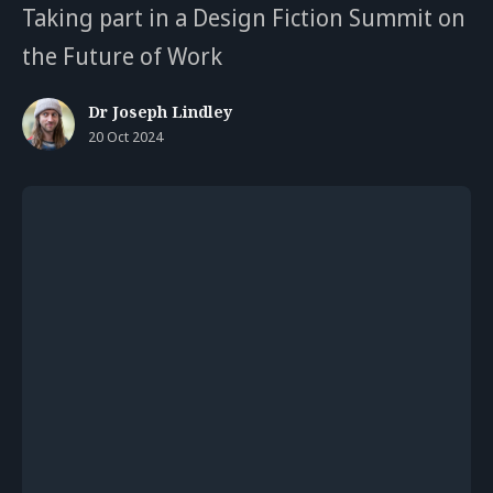
Taking part in a Design Fiction Summit on
the Future of Work
Dr Joseph Lindley
20 Oct 2024