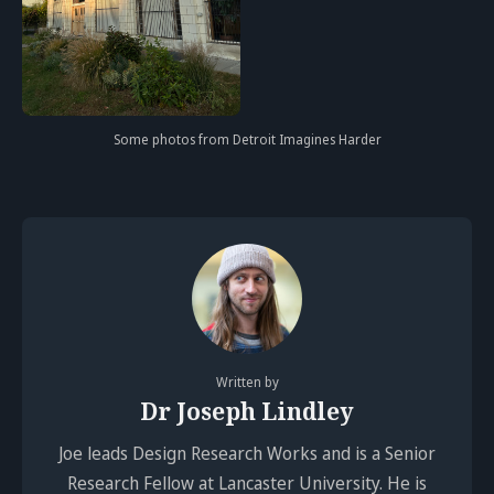
Some photos from Detroit Imagines Harder
Written by
Dr Joseph Lindley
Joe leads Design Research Works and is a Senior
Research Fellow at Lancaster University. He is