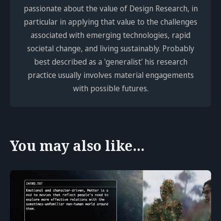
passionate about the value of Design Research, in
particular in applying that value to the challenges
associated with emerging technologies, rapid
societal change, and living sustainably. Probably
best described as a 'generalist' his research
practice usually involves material engagements
with possible futures.
You may also like...