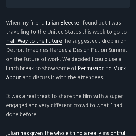
When my friend
Julian Bleecker
found out I was
travelling to the United States this week to go to
Half Way to the Future
, he suggested I drop in on
Detroit Imagines Harder, a Design Fiction Summit
on the Future of work. We decided I could use a
lunch break to show some of
Permission to Muck
About
and discuss it with the attendees.
It was a real treat to share the film with a super
engaged and very different crowd to what I had
done before.
Julian has given the whole thing a really insightful