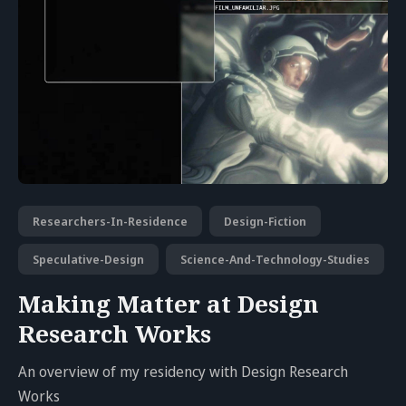
Researchers-In-Residence
Design-Fiction
Speculative-Design
Science-And-Technology-Studies
Making Matter at Design
Research Works
An overview of my residency with Design Research
Works