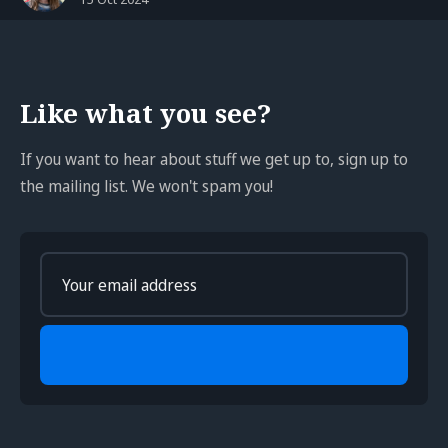
Like what you see?
If you want to hear about stuff we get up to, sign up to
the mailing list. We won't spam you!
Enter
your
email