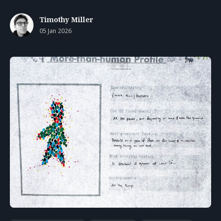
Timothy Miller
05 Jan 2026