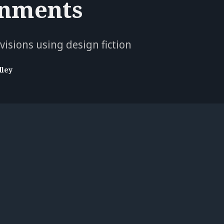
nments
isions using design fiction
dley