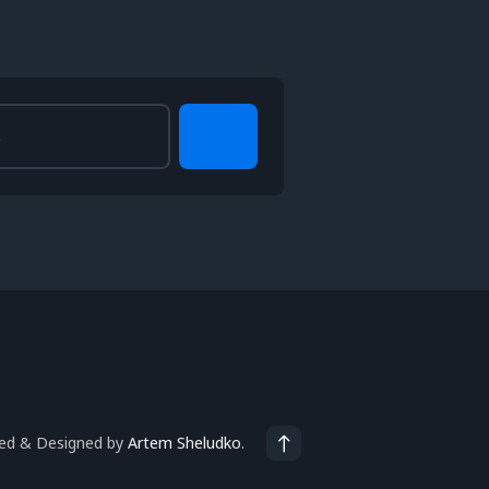
ted & Designed by
Artem Sheludko
.