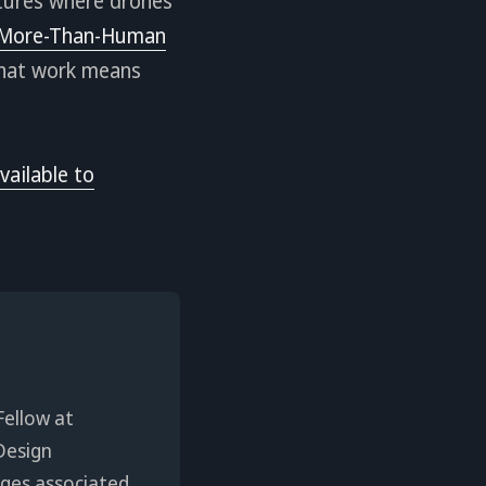
utures where drones
More-Than-Human
that work means
vailable to
Fellow at
Design
enges associated