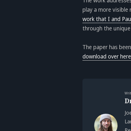
The work addresses
play a more visible 
work that I and Pau
through the unique
The paper has been
download over here
Wri
D
Jo
La
Re