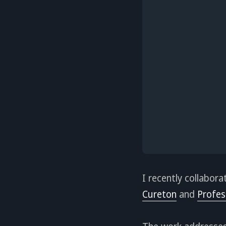
I recently collabor
Cureton
and
Profes