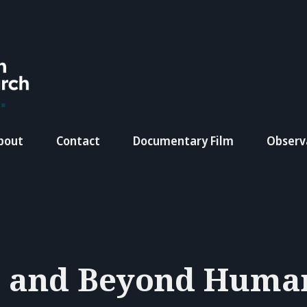
bout
Contact
Documentary Film
Observ
 and Beyond Huma