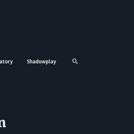
atory
Shadowplay
n