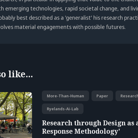
th emerging technologies, rapid societal change, and livi
obably best described as a 'generalist' his research pract
volves material engagements with possible futures.
 like...
More-Than-Human
Paper
Researc
Ryelands-Ai-Lab
Research through Design as 
Response Methodology'