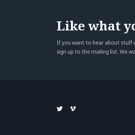
Like what y
If you want to hear about stuff 
sign up to the mailing list. We 