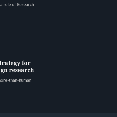
a role of Research
trategy for
gn research
 more-than-human