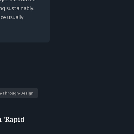
ng sustainably.
ice usually
h-Through-Design
a 'Rapid