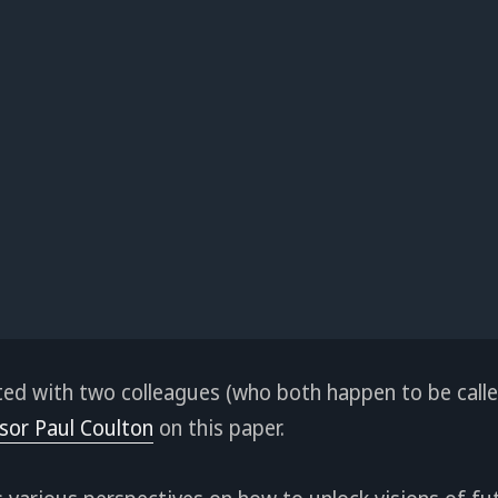
ated with two colleagues (who both happen to be calle
sor Paul Coulton
on this paper.