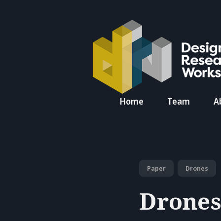
Search
Home
Team
A
for
Blog
Paper
Drones
Drones