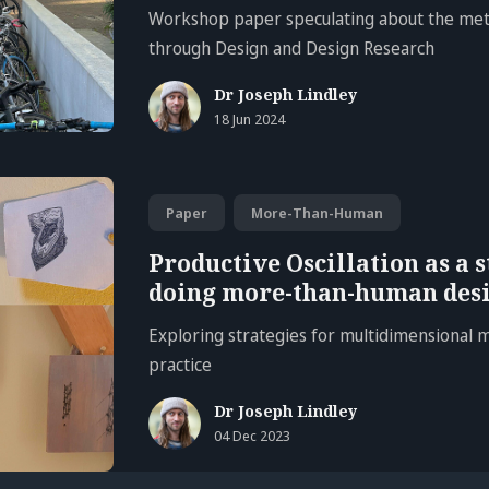
Workshop paper speculating about the met
through Design and Design Research
Dr Joseph Lindley
18 Jun 2024
Paper
More-Than-Human
Productive Oscillation as a s
doing more-than-human desi
Exploring strategies for multidimensional
practice
Dr Joseph Lindley
04 Dec 2023