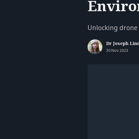
Enviro
Unlocking drone v
Dr Joseph Lin
30 Nov 2023