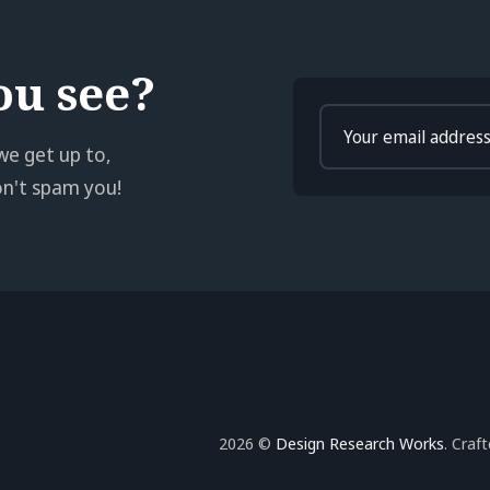
ou see?
Enter
your
we get up to,
email
won't spam you!
2026 ©
Design Research Works
. Craf