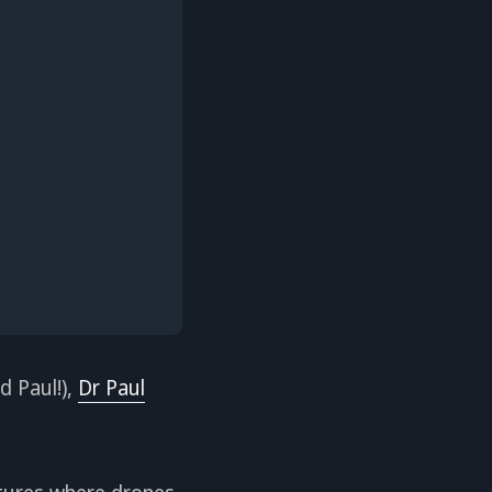
d Paul!),
Dr Paul