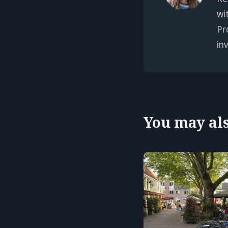
wi
Pr
in
You may also