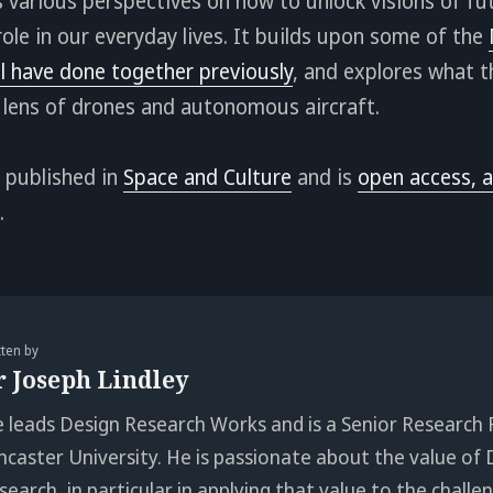
 various perspectives on how to unlock visions of f
role in our everyday lives. It builds upon some of the
l have done together previously
, and explores what 
 lens of drones and autonomous aircraft.
 published in
Space and Culture
and is
open access, a
.
tten by
r Joseph Lindley
e leads Design Research Works and is a Senior Research 
ncaster University. He is passionate about the value of 
search, in particular in applying that value to the chall