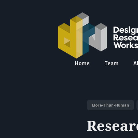
Search
Home
Team
A
for
Blog
More-Than-Human
Resear