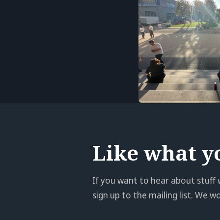
Like what y
If you want to hear about stuff 
sign up to the mailing list. We 