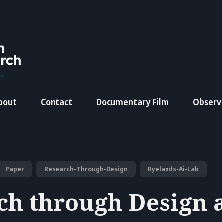
bout
Contact
Documentary Film
Observ
Paper
Research-Through-Design
Ryelands-Ai-Lab
ch through Design a