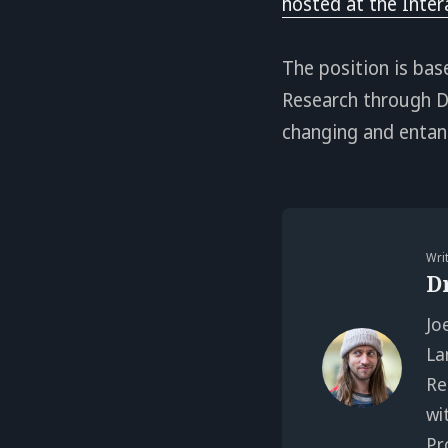
hosted at the Inter
The position is ba
Research through De
changing and entang
Wri
D
Jo
La
Re
wi
Pr