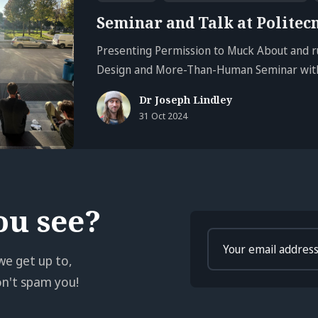
Seminar and Talk at Politec
Presenting Permission to Muck About and r
Design and More-Than-Human Seminar with
Dr Joseph Lindley
31 Oct 2024
ou see?
Enter
your
we get up to,
email
won't spam you!