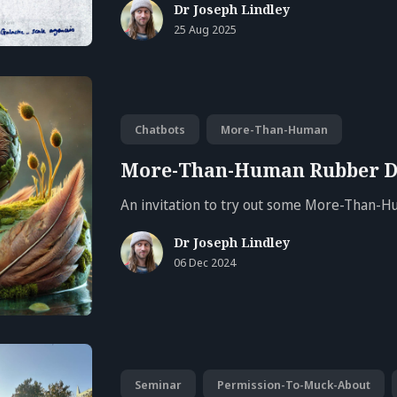
Dr Joseph Lindley
25 Aug 2025
Chatbots
More-Than-Human
More-Than-Human Rubber D
An invitation to try out some More-Than-
Dr Joseph Lindley
06 Dec 2024
Seminar
Permission-To-Muck-About