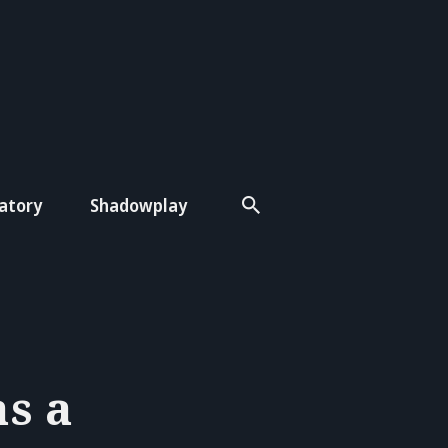
atory
Shadowplay
s a