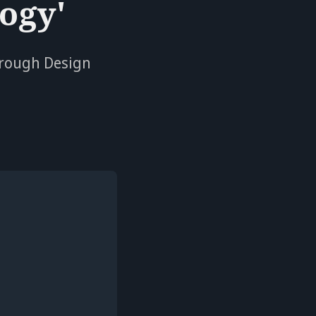
ogy'
hrough Design