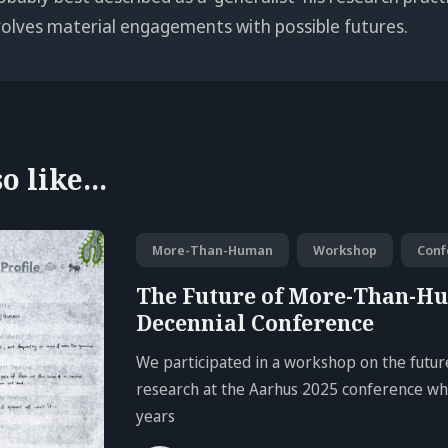
volves material engagements with possible futures.
 like...
More-Than-Human
Workshop
Conf
The Future of More-Than-H
Decennial Conference
We participated in a workshop on the fut
research at the Aarhus 2025 conference whi
years