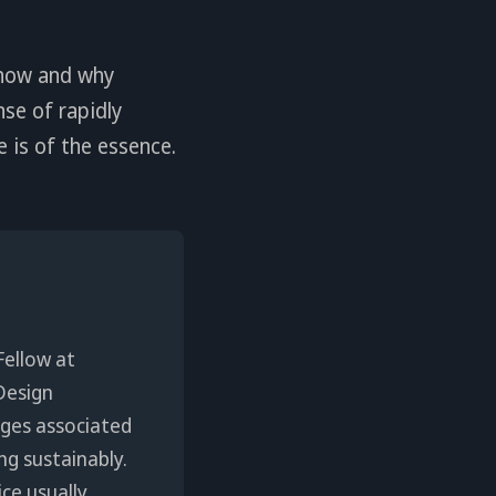
 how and why
se of rapidly
 is of the essence.
Fellow at
Design
enges associated
ng sustainably.
ice usually