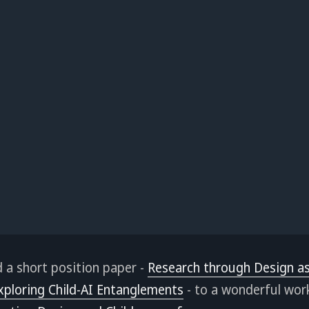
d a short position paper -
Research through Design as
xploring Child-AI Entanglements
- to a wonderful wor