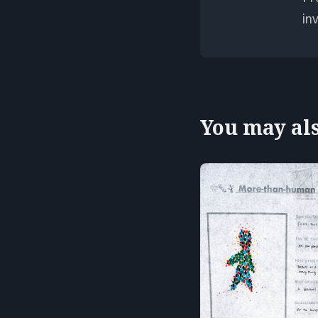
in
You may also