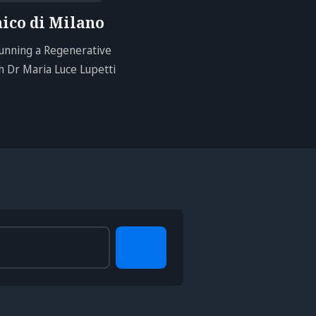
nico di Milano
unning a Regenerative
 Dr Maria Luce Lupetti