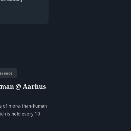
erence
uman @ Aarhus
ure of more-than-human
ch is held every 10