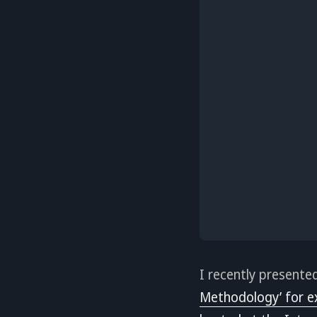
I recently presente
Methodology’ for e