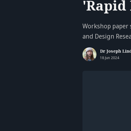
'Rapid
Workshop paper s
and Design Rese
Dr Joseph Lin
18 Jun 2024