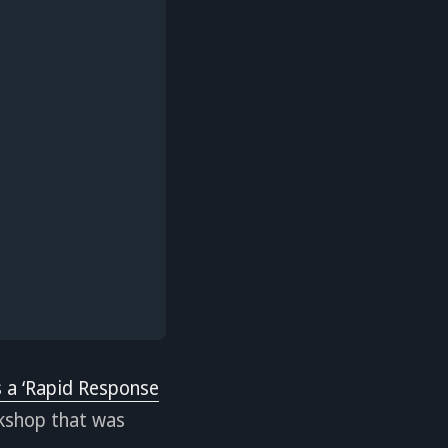
 a ‘Rapid Response
kshop that was