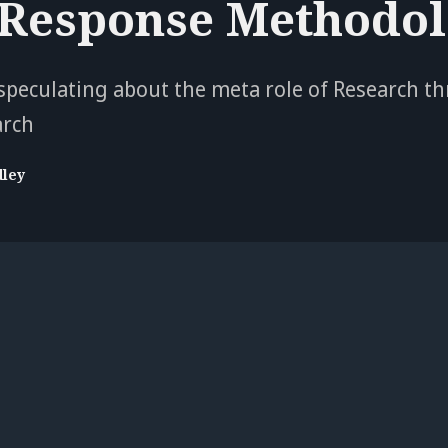
 Response Methodol
peculating about the meta role of Research t
arch
dley