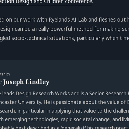
action Design and Children conference
.
sed on our work with Ryelands AI Lab and fleshes out
sign can be a really powerful method for making sen
led socio-technical situations, particularly when time
tten by
r Joseph Lindley
e leads Design Research Works and is a Senior Research 
ncaster University. He is passionate about the value of 
search, in particular in applying that value to the chall
th emerging technologies, rapid societal change, and livi
obably best described as a 'generalist' his research pract