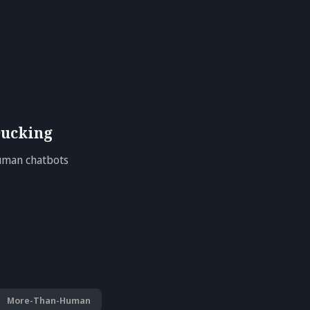
ucking
Human chatbots
More-Than-Human