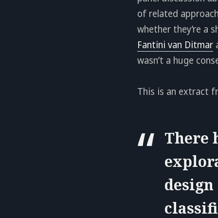
of related approach
whether they’re a s
Fantini van Ditmar
wasn’t a huge conse
This is an extract f
There h
explor
design 
classi