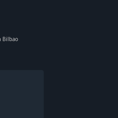
n Bilbao