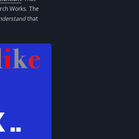
arch Works. The
nderstand
that