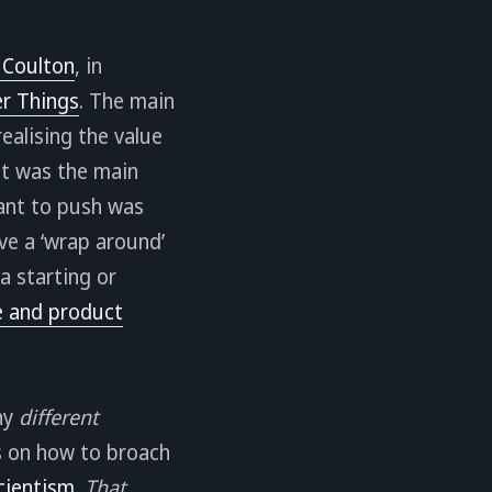
 Coulton
, in
r Things
. The main
ealising the value
at was the main
tant to push was
ve a ‘wrap around’
a starting or
se and product
any
different
s on how to broach
cientism
.
That