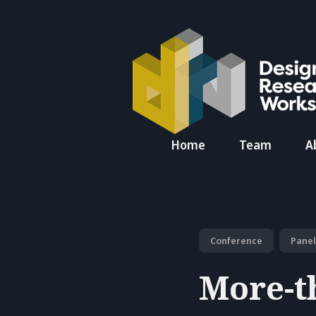
Search
Home
Team
A
for
Blog
Conference
Panel
More-t