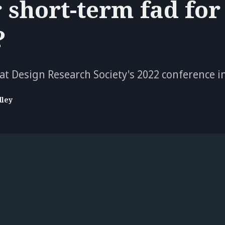
r short-term fad for
?
at Design Research Society's 2022 conference i
dley