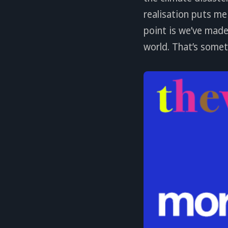
realisation puts me
point is we’ve mad
world. That’s somet