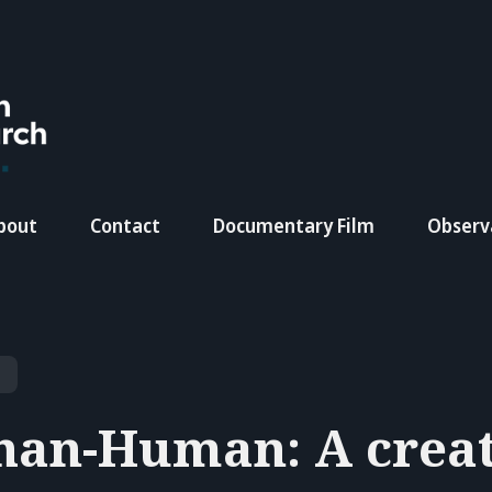
bout
Contact
Documentary Film
Observ
han-Human: A crea