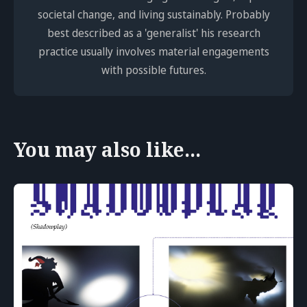
societal change, and living sustainably. Probably
best described as a 'generalist' his research
practice usually involves material engagements
with possible futures.
You may also like...