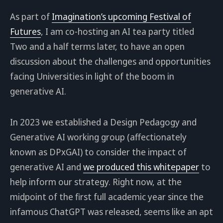
As part of
Imagination’s upcoming Festival of
Futures
, I am co-hosting an AI tea party titled
Two and a half terms later, to have an open
discussion about the challenges and opportunities
facing Universities in light of the boom in
generative AI.
In 2023 we established a Design Pedagogy and
Generative AI working group (affectionately
known as DPxGAI) to consider the impact of
generative AI and
we produced this whitepaper
to
help inform our strategy. Right now, at the
midpoint of the first full academic year since the
infamous ChatGPT was released, seems like an apt