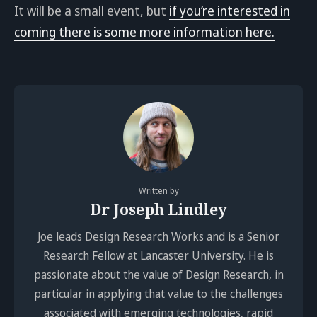
It will be a small event, but
if you’re interested in
coming there is some more information here.
Written by
Dr Joseph Lindley
Joe leads Design Research Works and is a Senior
Research Fellow at Lancaster University. He is
passionate about the value of Design Research, in
particular in applying that value to the challenges
associated with emerging technologies, rapid