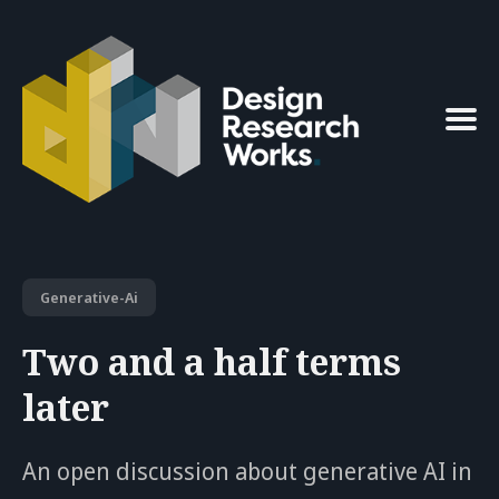
Search
for
Blog
Generative-Ai
Two and a half terms
later
An open discussion about generative AI in