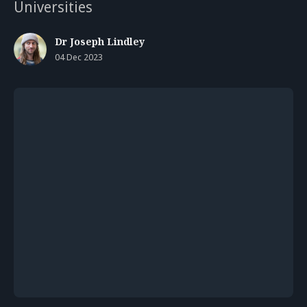
Universities
Dr Joseph Lindley
04 Dec 2023