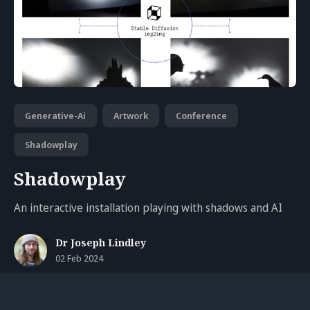
Generative-Ai
Artwork
Conference
Shadowplay
Shadowplay
An interactive installation playing with shadows and AI
Dr Joseph Lindley
02 Feb 2024