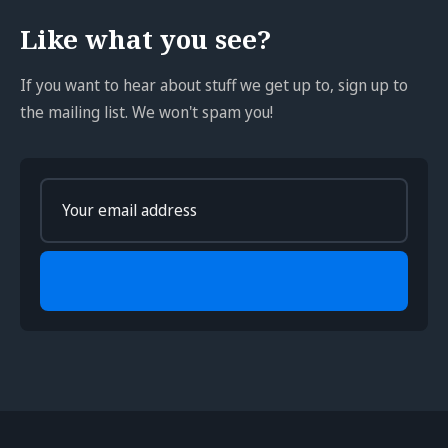
Like what you see?
If you want to hear about stuff we get up to, sign up to
the mailing list. We won't spam you!
Enter
your
email