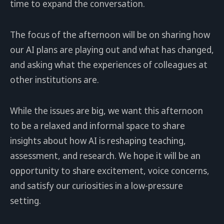
time to expand the conversation.
The focus of the afternoon will be on sharing how
our AI plans are playing out and what has changed,
and asking what the experiences of colleagues at
other institutions are.
While the issues are big, we want this afternoon
to be a relaxed and informal space to share
insights about how AI is reshaping teaching,
assessment, and research. We hope it will be an
opportunity to share excitement, voice concerns,
and satisfy our curiosities in a low-pressure
setting.