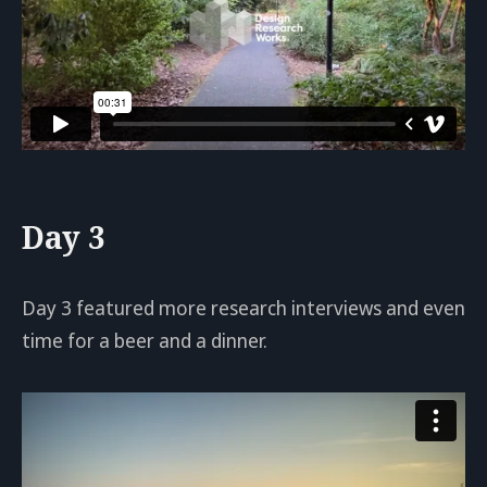
Day 3
Day 3 featured more research interviews and even
time for a beer and a dinner.