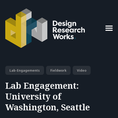
Search
for
Blog
Lab-Engagements
Fieldwork
Video
Lab Engagement:
University of
Washington, Seattle