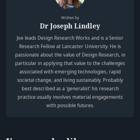
Written by
Dr Joseph Lindley
Joe leads Design Research Works and is a Senior
Research Fellow at Lancaster University. He is
passionate about the value of Design Research, in
particular in applying that value to the challenges
associated with emerging technologies, rapid
societal change, and living sustainably. Probably
best described as a 'generalist' his research
practice usually involves material engagements
with possible futures.