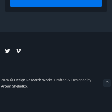
2026 ©
Design Research Works
. Crafted & Designed by
Artem Sheludko
.