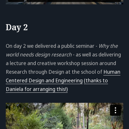
Day 2
On day 2 we delivered a public seminar -
Why the
world needs design research
- as well as delivering
a lecture and creative workshop session around
Research through Design at the school of
Human
Centered Design and Engineering
(thanks to
Daniela for arranging this!)