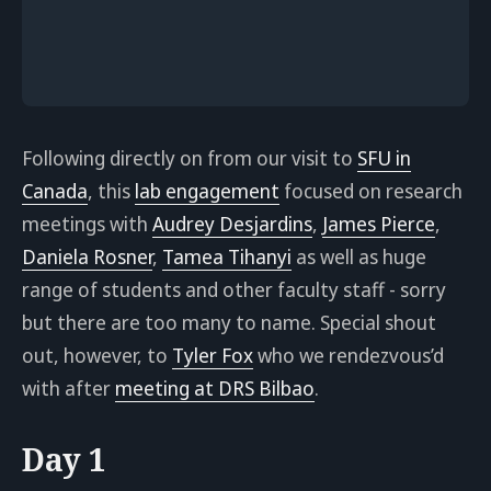
Following directly on from our visit to
SFU in
Canada
, this
lab engagement
focused on research
meetings with
Audrey Desjardins
,
James Pierce
,
Daniela Rosner
,
Tamea Tihanyi
as well as huge
range of students and other faculty staff - sorry
but there are too many to name. Special shout
out, however, to
Tyler Fox
who we rendezvous’d
with after
meeting at DRS Bilbao
.
Day 1