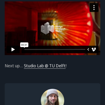
Next up…
Studio Lab @ TU Delft
!