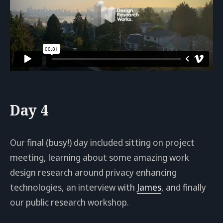
Day 4
Our final (busy!) day included sitting on project
meeting, learning about some amazing work
design research around privacy enhancing
technologies, an interview with
James
, and finally
our public research workshop.