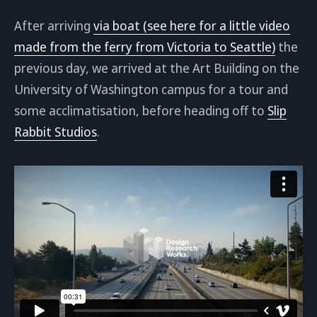
After arriving
via boat (see here for a little video
made from the ferry from Victoria to Seattle)
the
previous day, we arrived at the Art Building on the
University of Washington campus for a tour and
some acclimatisation, before heading off to
Slip
Rabbit Studios
.