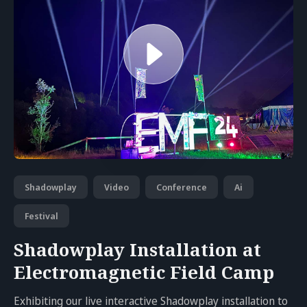
Shadowplay
Video
Conference
Ai
Festival
Shadowplay Installation at
Electromagnetic Field Camp
Exhibiting our live interactive Shadowplay installation to