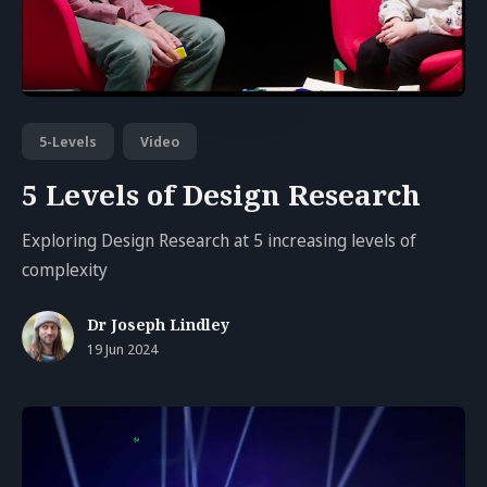
5-Levels
Video
5 Levels of Design Research
Exploring Design Research at 5 increasing levels of
complexity
Dr Joseph Lindley
19 Jun 2024