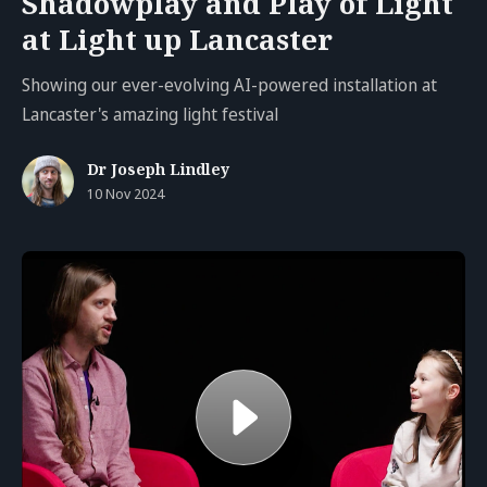
Shadowplay and Play of Light
at Light up Lancaster
Showing our ever-evolving AI-powered installation at
Lancaster's amazing light festival
Dr Joseph Lindley
10 Nov 2024