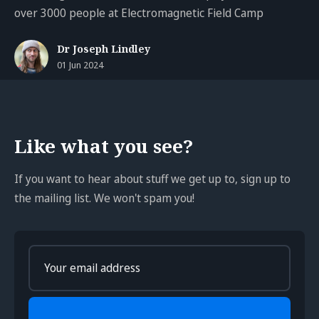
over 3000 people at Electromagnetic Field Camp
Dr Joseph Lindley
01 Jun 2024
Like what you see?
If you want to hear about stuff we get up to, sign up to
the mailing list. We won't spam you!
Enter
your
email