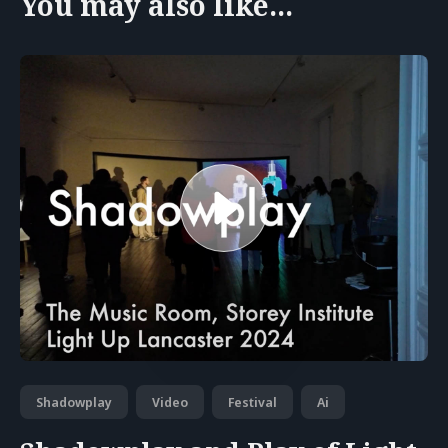
You may also like...
Shadowplay
Video
Festival
Ai