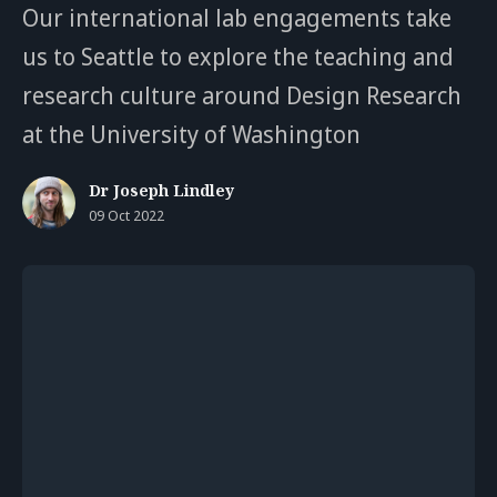
Our international lab engagements take
us to Seattle to explore the teaching and
research culture around Design Research
at the University of Washington
Dr Joseph Lindley
09 Oct 2022