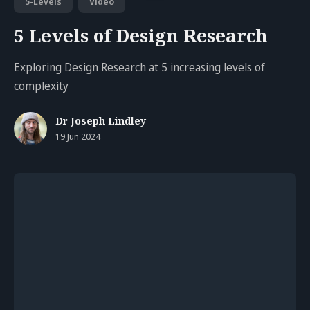
5-Levels
Video
5 Levels of Design Research
Exploring Design Research at 5 increasing levels of
complexity
Dr Joseph Lindley
19 Jun 2024