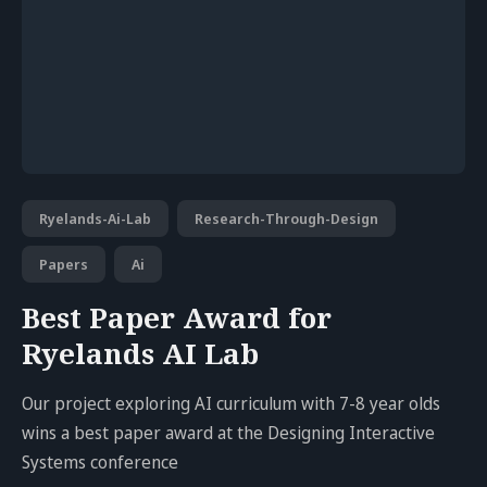
Ryelands-Ai-Lab
Research-Through-Design
Papers
Ai
Best Paper Award for
Ryelands AI Lab
Our project exploring AI curriculum with 7-8 year olds
wins a best paper award at the Designing Interactive
Systems conference