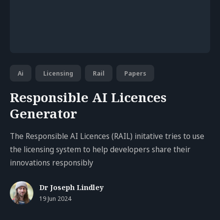
Ai
Licensing
Rail
Papers
Responsible AI Licences
Generator
The Responsible AI Licences (RAIL) initative tries to use
the licensing system to help developers share their
innovations responsibly
Dr Joseph Lindley
19 Jun 2024