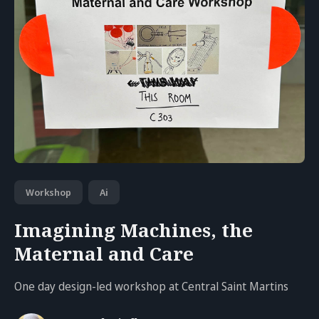
Workshop
Ai
Imagining Machines, the
Maternal and Care
One day design-led workshop at Central Saint Martins