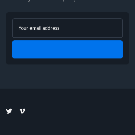
Enter
your
email