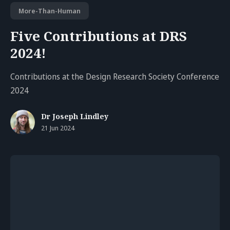
More-Than-Human
Five Contributions at DRS
2024!
Contributions at the Design Research Society Conference
2024
Dr Joseph Lindley
21 Jun 2024