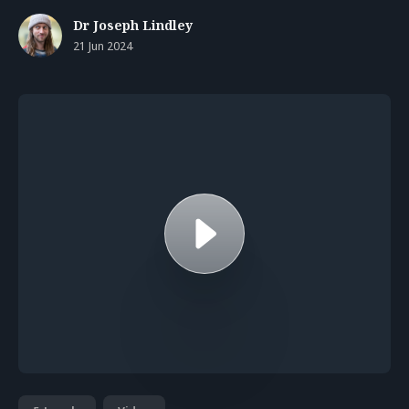
Dr Joseph Lindley
21 Jun 2024