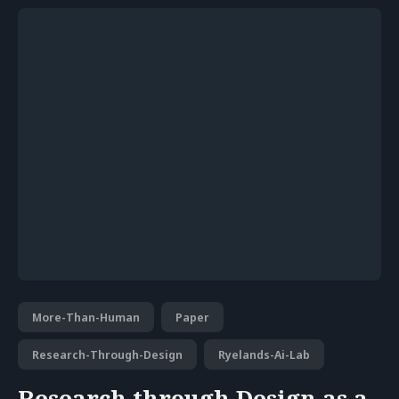
More-Than-Human
Paper
Research-Through-Design
Ryelands-Ai-Lab
Research through Design as a