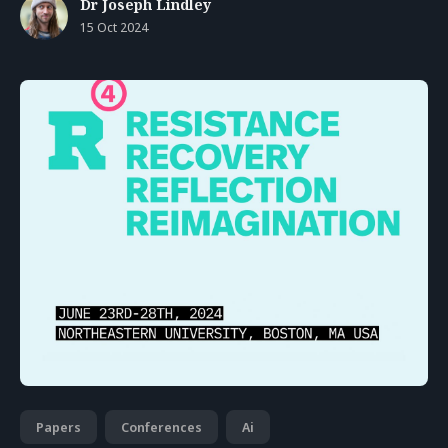
Dr Joseph Lindley
15 Oct 2024
Papers
Conferences
Ai