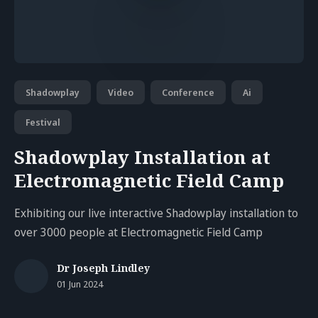
Shadowplay
Video
Conference
Ai
Festival
Shadowplay Installation at
Electromagnetic Field Camp
Exhibiting our live interactive Shadowplay installation to
over 3000 people at Electromagnetic Field Camp
Dr Joseph Lindley
01 Jun 2024