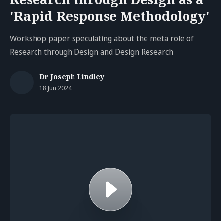
'Rapid Response Methodology'
Workshop paper speculating about the meta role of
Research through Design and Design Research
Dr Joseph Lindley
18 Jun 2024