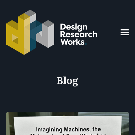
Search
for
Blog
Blog