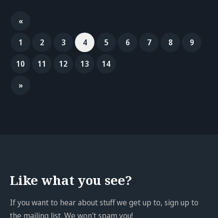
«
1
2
3
4
5
6
7
8
9
10
11
12
13
14
»
Like what you see?
If you want to hear about stuff we get up to, sign up to
the mailing list. We won't spam you!